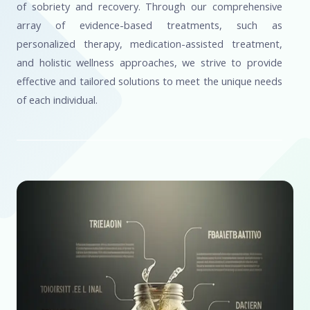
of sobriety and recovery. Through our comprehensive
array of evidence-based treatments, such as
personalized therapy, medication-assisted treatment,
and holistic wellness approaches, we strive to provide
effective and tailored solutions to meet the unique needs
of each individual.