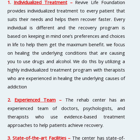
1.
Individualized Treatment
–
Revive Life Foundation
provides individualized treatment to every patient that
suits their needs and helps them recover faster. Every
individual is different and the recovery program is
based on keeping in mind one’s preferences and choices
in life to help them get the maximum benefit. we focus
on healing the underlying conditions that are causing
you to use drugs and alcohol. We do this by utilizing a
highly individualized treatment program with therapists
who are experienced in healing the underlying causes of
addiction
2.
Experienced Team
–
The rehab center has an
experienced team of doctors, psychologists, and
therapists who use evidence-based treatment
approaches to help patients achieve recovery.
3.
State-of-the-art Facilities
–
The center has state-of-