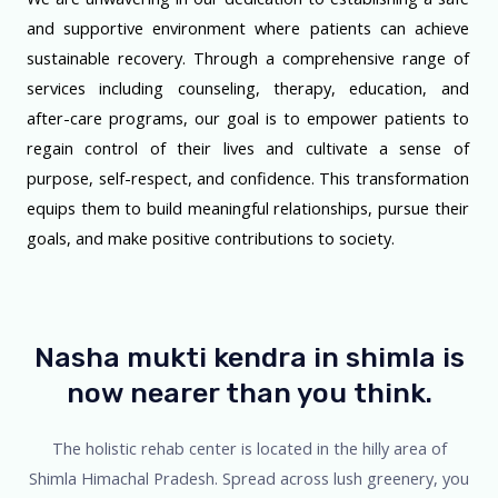
and supportive environment where patients can achieve
sustainable recovery. Through a comprehensive range of
services including counseling, therapy, education, and
after-care programs, our goal is to empower patients to
regain control of their lives and cultivate a sense of
purpose, self-respect, and confidence. This transformation
equips them to build meaningful relationships, pursue their
goals, and make positive contributions to society.
Nasha mukti kendra in shimla is
now nearer than you think.
The holistic rehab center is located in the hilly area of
Shimla Himachal Pradesh. Spread across lush greenery, you