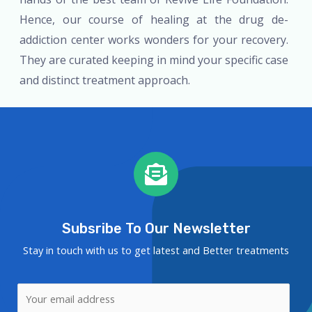
Hence, our course of healing at the drug de-
addiction center works wonders for your recovery.
They are curated keeping in mind your specific case
and distinct treatment approach.
Subsribe To Our Newsletter
Stay in touch with us to get latest and Better treatments