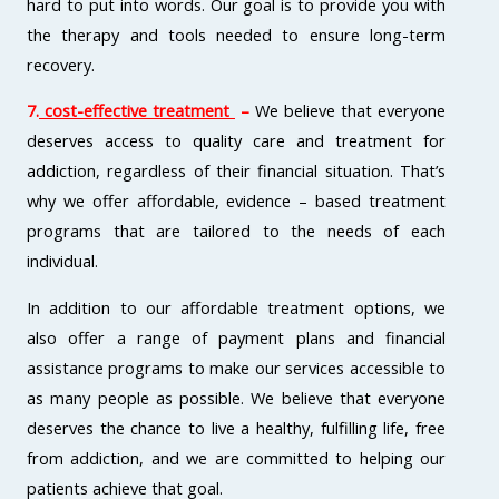
hard to put into words. Our goal is to provide you with
the therapy and tools needed to ensure long-term
recovery.
7.
cost-effective treatment
–
We believe that everyone
deserves access to quality care and treatment for
addiction, regardless of their financial situation. That’s
why we offer affordable, evidence – based treatment
programs that are tailored to the needs of each
individual.
In addition to our affordable treatment options, we
also offer a range of payment plans and financial
assistance programs to make our services accessible to
as many people as possible. We believe that everyone
deserves the chance to live a healthy, fulfilling life, free
from addiction, and we are committed to helping our
patients achieve that goal.