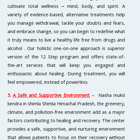
cultivate total wellness ⎼ mind, body, and spirit. A
variety of evidence-based, alternative treatments help
you manage withdrawal, tackle your doubts and fears,
and embrace change, so you can begin to redefine what
it truly means to live a healthy life free from drugs and
alcohol . Our holistic one-on-one approach is superior
version of the 12 Step program and offers state-of-
the-art services that will keep you engaged and
enthusiastic about healing. During treatment, you will
feel empowered, instead of powerless.
5.
A Safe and Supportive Environment
–
Nasha mukti
kendra in shimla Shimla Himachal Pradesh, the greenery,
climate, and pollution-free environment add as a major
factors contributing to healing and recovery. The center
provides a safe, supportive, and nurturing environment
that allows patients to focus on their recovery without