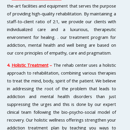
the-art facilities and equipment that serves the purpose
of providing high-quality rehabilitation. By maintaining a
staff-to-client ratio of 2:1, we provide our clients with
individualized care and a luxurious, therapeutic
environment for healing. . our treatment program for
addiction, mental health and well being are based on
our core principles of empathy, care and pragmatism.
4.
Holistic Treatment
–
The rehab center uses a holistic
approach to rehabilitation, combining various therapies
to treat the mind, body, spirit of the patient. We believe
in addressing the root of the problem that leads to
addiction and mental health disorders than just
suppressing the urges and this is done by our expert
clinical team following the bio-psycho-social model of
recovery. Our holistic wellness offerings strengthen your
addiction treatment plan by teaching you ways to