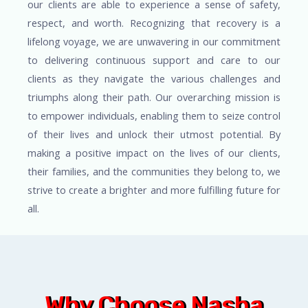
our clients are able to experience a sense of safety,
respect, and worth. Recognizing that recovery is a
lifelong voyage, we are unwavering in our commitment
to delivering continuous support and care to our
clients as they navigate the various challenges and
triumphs along their path. Our overarching mission is
to empower individuals, enabling them to seize control
of their lives and unlock their utmost potential. By
making a positive impact on the lives of our clients,
their families, and the communities they belong to, we
strive to create a brighter and more fulfilling future for
all.
Why Choose Nasha