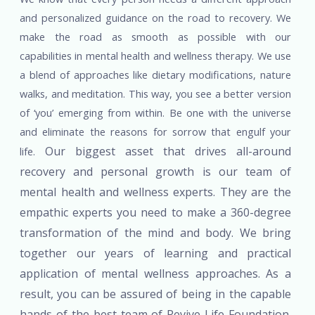
and personalized guidance on the road to recovery. We
make the road as smooth as possible with our
capabilities in mental health and wellness therapy. We use
a blend of approaches like dietary modifications, nature
walks, and meditation. This way, you see a better version
of ‘you’ emerging from within. Be one with the universe
and eliminate the reasons for sorrow that engulf your
Our biggest asset that drives all-around
life.
recovery and personal growth is our team of
mental health and wellness experts. They are the
empathic experts you need to make a 360-degree
transformation of the mind and body. We bring
together our years of learning and practical
application of mental wellness approaches. As a
result, you can be assured of being in the capable
hands of the best team of Revive Life Foundation.