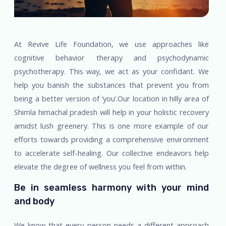
At Revive Life Foundation, we use approaches like
cognitive behavior therapy and psychodynamic
psychotherapy. This way, we act as your confidant. We
help you banish the substances that prevent you from
being a better version of ‘you’.Our location in hilly area of
Shimla himachal pradesh will help in your holistic recovery
amidst lush greenery. This is one more example of our
efforts towards providing a comprehensive environment
to accelerate self-healing. Our collective endeavors help
elevate the degree of wellness you feel from within.
Be in seamless harmony with your mind
and body
We know that every person needs a different approach