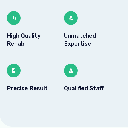
High Quality
Unmatched
Rehab
Expertise
Precise Result
Qualified Staff