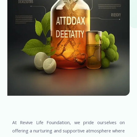
At Revive Life Foundation, we pride ourselves on
offering a nurturing and supportive atmosphere where