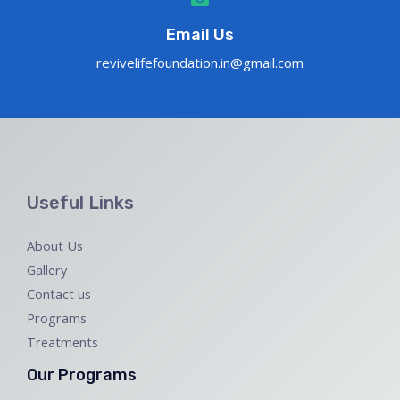
Email Us
revivelifefoundation.in@gmail.com
Useful Links
About Us
Gallery
Contact us
Programs
Treatments
Our Programs