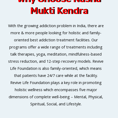
Mukti Kendra
With the growing addiction problem in India, there are
more & more people looking for holistic and family-
oriented best addiction treatment facilities. Our
programs offer a wide range of treatments including
talk therapies, yoga, meditation, mindfulness-based
stress reduction, and 12-step recovery models. Revive
Life Foundation is also family-oriented, which means
that patients have 24/7 care while at the facility.
Revive Life Foundation plays a key role in promoting
holistic wellness which encompasses five major
dimensions of complete well-being – Mental, Physical,
Spiritual, Social, and Lifestyle.