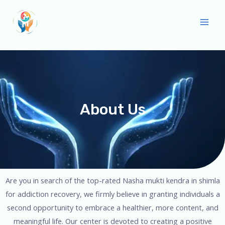
About Us
Are you in search of the top-rated Nasha mukti kendra in shimla
for addiction recovery, we firmly believe in granting individuals a
second opportunity to embrace a healthier, more content, and
meaningful life. Our center is devoted to creating a positive