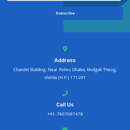
Subscribe
Address
Chandel Building, Near Rohru Dhaba, kholgali Theog,
shimla (H.P.) 171201
Call Us
+91-7807097478