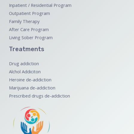
Inpatient / Residential Program
Outpatient Program
Family Therapy
After Care Program
Living Sober Program
Treatments
Drug addiction
Alchol Addiciton
Heroine de-addiction
Marijuana de-addiction
Prescribed drugs de-addiction