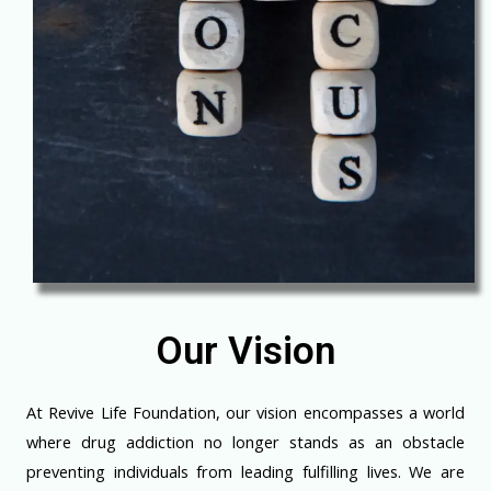
Our Vision
At Revive Life Foundation, our vision encompasses a world
where drug addiction no longer stands as an obstacle
preventing individuals from leading fulfilling lives. We are