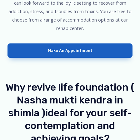
can look forward to the idyllic setting to recover from
addiction, stress, and troubles from toxins. You are free to
choose from a range of accommodation options at our
rehab center.
Make An Appointment
Why revive life foundation (
Nasha mukti kendra in
shimla )ideal for your self-
contemplation and
achieving goals?