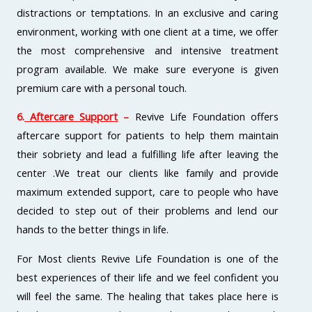
distractions or temptations. In an exclusive and caring
environment, working with one client at a time, we offer
the most comprehensive and intensive treatment
program available. We make sure everyone is given
premium care with a personal touch.
6.
Aftercare Support
–
Revive Life Foundation offers
aftercare support for patients to help them maintain
their sobriety and lead a fulfilling life after leaving the
center .We treat our clients like family and provide
maximum extended support, care to people who have
decided to step out of their problems and lend our
hands to the better things in life.
For Most clients Revive Life Foundation is one of the
best experiences of their life and we feel confident you
will feel the same. The healing that takes place here is