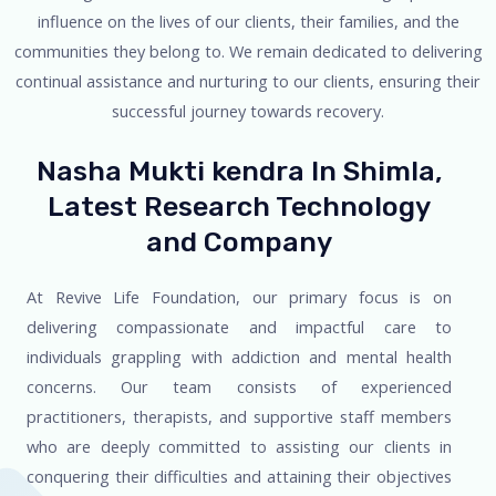
influence on the lives of our clients, their families, and the
communities they belong to. We remain dedicated to delivering
continual assistance and nurturing to our clients, ensuring their
successful journey towards recovery.
Nasha Mukti kendra In Shimla,
Latest Research Technology
and Company
At Revive Life Foundation, our primary focus is on
delivering compassionate and impactful care to
individuals grappling with addiction and mental health
concerns. Our team consists of experienced
practitioners, therapists, and supportive staff members
who are deeply committed to assisting our clients in
conquering their difficulties and attaining their objectives