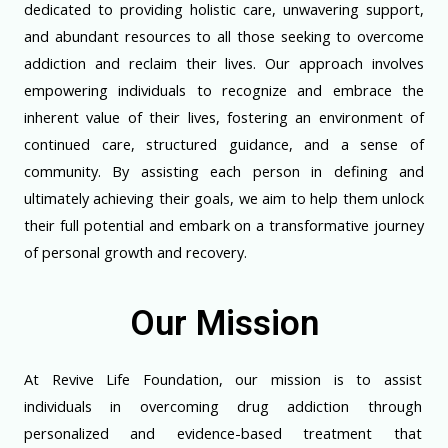
dedicated to providing holistic care, unwavering support,
and abundant resources to all those seeking to overcome
addiction and reclaim their lives. Our approach involves
empowering individuals to recognize and embrace the
inherent value of their lives, fostering an environment of
continued care, structured guidance, and a sense of
community. By assisting each person in defining and
ultimately achieving their goals, we aim to help them unlock
their full potential and embark on a transformative journey
of personal growth and recovery.
Our Mission
At Revive Life Foundation, our mission is to assist
individuals in overcoming drug addiction through
personalized and evidence-based treatment that