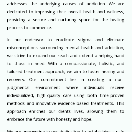
addresses the underlying causes of addiction. We are
dedicated to improving their overall health and wellness,
providing a secure and nurturing space for the healing
process to commence.
In our endeavor to eradicate stigma and eliminate
misconceptions surrounding mental health and addiction,
we strive to expand our reach and extend a helping hand
to those in need. With a compassionate, holistic, and
tailored treatment approach, we aim to foster healing and
recovery. Our commitment lies in creating a non-
judgmental environment where individuals receive
individualized, high-quality care using both time-proven
methods and innovative evidence-based treatments. This
approach enriches our clients’ lives, allowing them to
embrace the future with honesty and hope.
We are unwavering in our dedication to establishing a safe