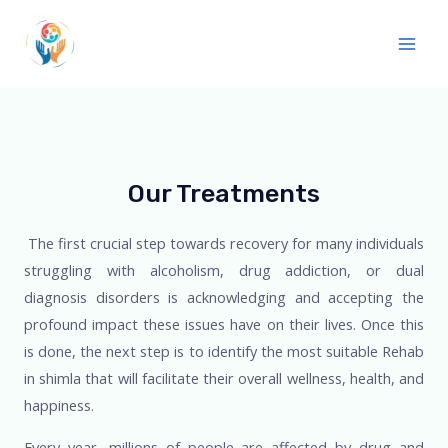
Our Treatments
The first crucial step towards recovery for many individuals
struggling with alcoholism, drug addiction, or dual
diagnosis disorders is acknowledging and accepting the
profound impact these issues have on their lives. Once this
is done, the next step is to identify the most suitable
Rehab
in shimla
that will facilitate their overall wellness, health, and
happiness.
Every year, millions of people are affected by drug and