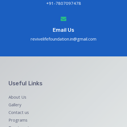
+91-7807097478
Email Us
revivelifefoundation.in@gmail.com
Useful Links
About Us
Gallery
Contact us
Programs