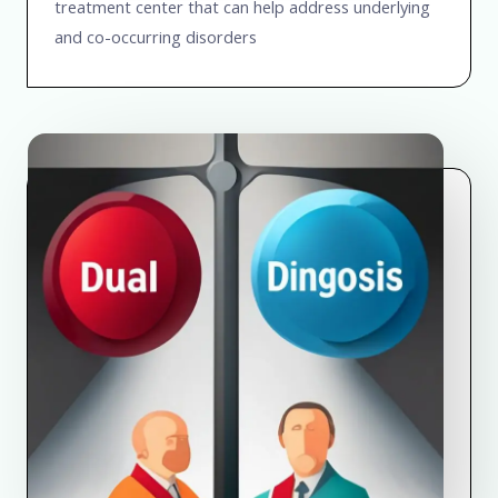
treatment center that can help address underlying
and co-occurring disorders