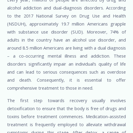
alcohol addiction and dual-diagnosis disorders. According
to the 2017 National Survey on Drug Use and Health
(NSDUH), approximately 19.7 million Americans grapple
with substance use disorder (SUD). Moreover, 74% of
adults in the country have an alcohol use disorder, and
around 8.5 million Americans are living with a dual diagnosis
– a co-occurring mental illness and addiction. These
disorders significantly impair an individual’s quality of life
and can lead to serious consequences such as overdose
and death. Consequently, it is essential to offer
comprehensive treatment to those in need.
The first step towards recovery usually involves
detoxification to ensure that the body is free of drugs and
toxins before treatment commences. Medication-assisted
treatment is frequently employed to alleviate withdrawal
symptoms during this stage. After detox, a range of