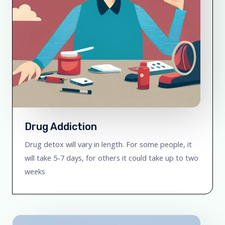
Drug Addiction
Drug detox will vary in length. For some people, it
will take 5-7 days, for others it could take up to two
weeks