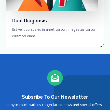
Dual Diagnosis
Est velit cursus eu in amet tortor, in egestas tortor
euismod diam.
Subsribe To Our Newsletter
Stay in touch with us to get latest news and special offers.