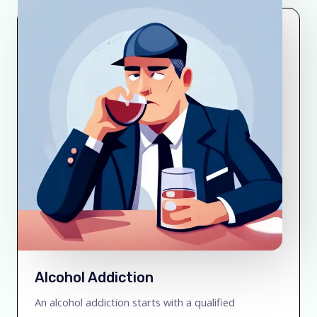
Alcohol Addiction
An alcohol addiction starts with a qualified