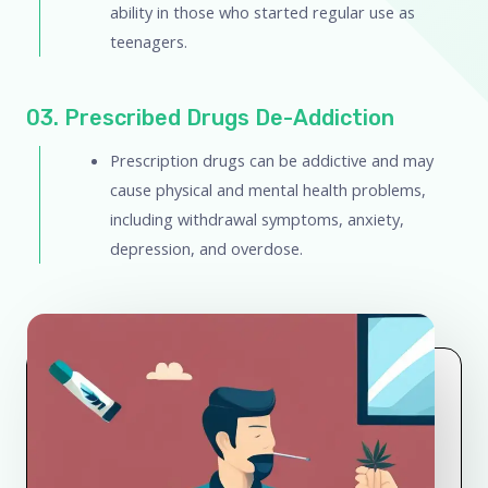
ability in those who started regular use as
teenagers.
03. Prescribed Drugs De-Addiction
Prescription drugs can be addictive and may
cause physical and mental health problems,
including withdrawal symptoms, anxiety,
depression, and overdose.