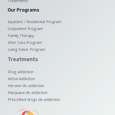
Treatments
Our Programs
Inpatient / Residential Program
Outpatient Program
Family Therapy
After Care Program
Living Sober Program
Treatments
Drug addiction
Alchol Addiciton
Heroine de-addiction
Marijuana de-addiction
Prescribed drugs de-addiction