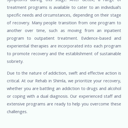
treatment programs is available to cater to an individual’s
specific needs and circumstances, depending on their stage
of recovery. Many people transition from one program to
another over time, such as moving from an inpatient
program to outpatient treatment. Evidence-based and
experiential therapies are incorporated into each program
to promote recovery and the establishment of sustainable
sobriety.
Due to the nature of addiction, swift and effective action is
critical. At our
Rehab in Shimla
, we prioritize your recovery,
whether you are battling an addiction to drugs and alcohol
or coping with a dual diagnosis. Our experienced staff and
extensive programs are ready to help you overcome these
challenges.