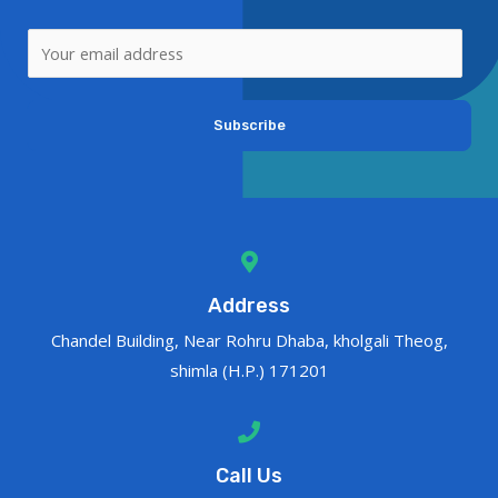
Subscribe
Address
Chandel Building, Near Rohru Dhaba, kholgali Theog,
shimla (H.P.) 171201
Call Us