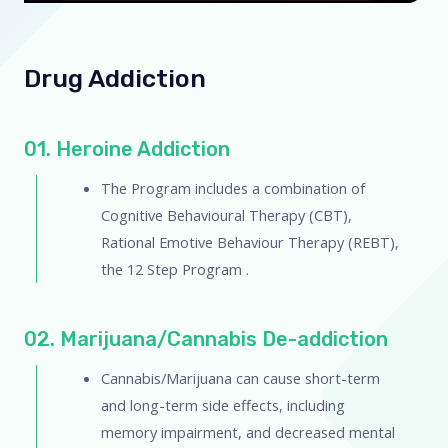
Drug Addiction
01. Heroine Addiction
The Program includes a combination of
Cognitive Behavioural Therapy (CBT),
Rational Emotive Behaviour Therapy (REBT),
the 12 Step Program .
02. Marijuana/Cannabis De-addiction
Cannabis/Marijuana can cause short-term
and long-term side effects, including
memory impairment, and decreased mental