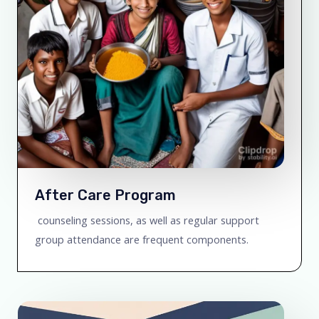
After Care Program
counseling sessions, as well as regular support
group attendance are frequent components.