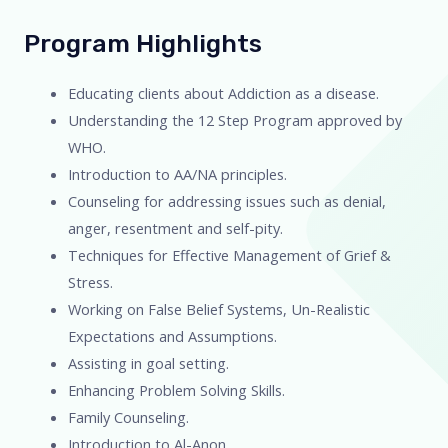
Program Highlights
Educating clients about Addiction as a disease.
Understanding the 12 Step Program approved by
WHO.
Introduction to AA/NA principles.
Counseling for addressing issues such as denial,
anger, resentment and self-pity.
Techniques for Effective Management of Grief &
Stress.
Working on False Belief Systems, Un-Realistic
Expectations and Assumptions.
Assisting in goal setting.
Enhancing Problem Solving Skills.
Family Counseling.
Introduction to Al-Anon.