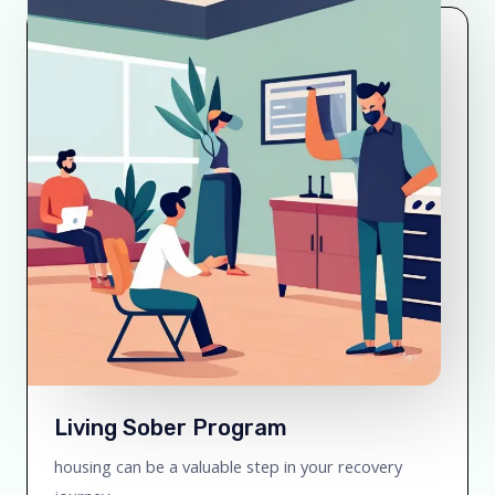
Living Sober Program
housing can be a valuable step in your recovery