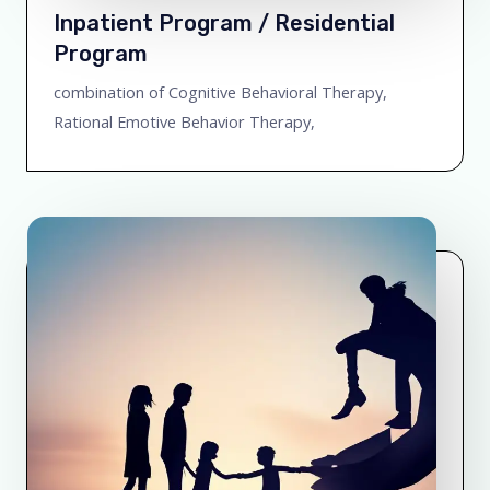
Inpatient Program / Residential
Program
combination of Cognitive Behavioral Therapy,
Rational Emotive Behavior Therapy,