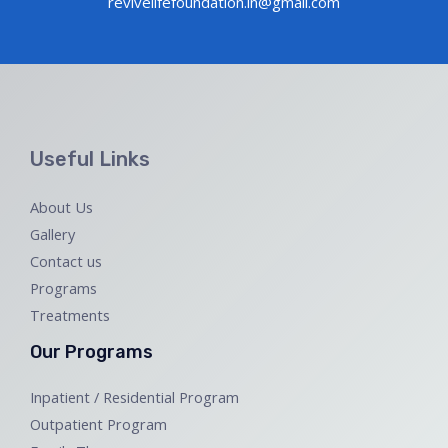
revivelifefoundation.in@gmail.com
Useful Links
About Us
Gallery
Contact us
Programs
Treatments
Our Programs
Inpatient / Residential Program
Outpatient Program