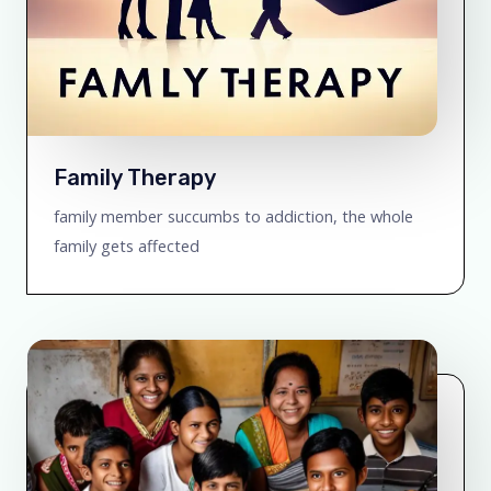
Family Therapy
family member succumbs to addiction, the whole
family gets affected