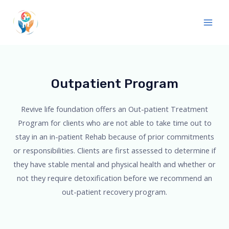
Outpatient Program
Revive life foundation offers an Out-patient Treatment
Program for clients who are not able to take time out to
stay in an in-patient Rehab because of prior commitments
or responsibilities. Clients are first assessed to determine if
they have stable mental and physical health and whether or
not they require detoxification before we recommend an
out-patient recovery program.