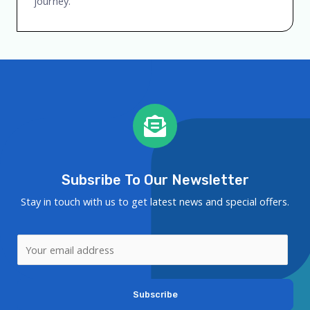
journey.
Subsribe To Our Newsletter
Stay in touch with us to get latest news and special offers.
Subscribe