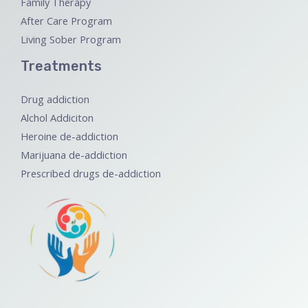
Family Therapy
After Care Program
Living Sober Program
Treatments
Drug addiction
Alchol Addiciton
Heroine de-addiction
Marijuana de-addiction
Prescribed drugs de-addiction