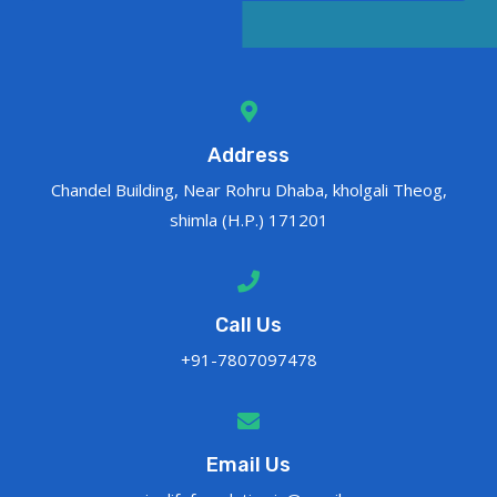
Address
Chandel Building, Near Rohru Dhaba, kholgali Theog,
shimla (H.P.) 171201
Call Us
+91-7807097478
Email Us