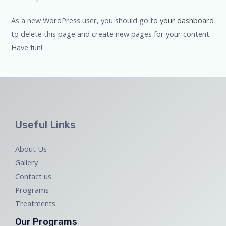
As a new WordPress user, you should go to
your dashboard
to delete this page and create new pages for your content.
Have fun!
Useful Links
About Us
Gallery
Contact us
Programs
Treatments
Our Programs