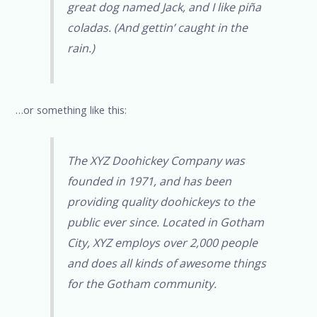
great dog named Jack, and I like piña
coladas. (And gettin’ caught in the
rain.)
…or something like this:
The XYZ Doohickey Company was
founded in 1971, and has been
providing quality doohickeys to the
public ever since. Located in Gotham
City, XYZ employs over 2,000 people
and does all kinds of awesome things
for the Gotham community.