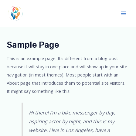
Sample Page
This is an example page. It’s different from a blog post
because it will stay in one place and will show up in your site
navigation (in most themes). Most people start with an
About page that introduces them to potential site visitors.
It might say something like this:
Hi there! I’m a bike messenger by day,
aspiring actor by night, and this is my
website. I live in Los Angeles, have a