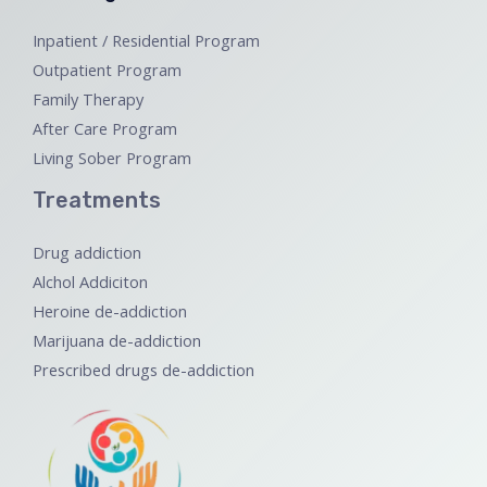
Inpatient / Residential Program
Outpatient Program
Family Therapy
After Care Program
Living Sober Program
Treatments
Drug addiction
Alchol Addiciton
Heroine de-addiction
Marijuana de-addiction
Prescribed drugs de-addiction