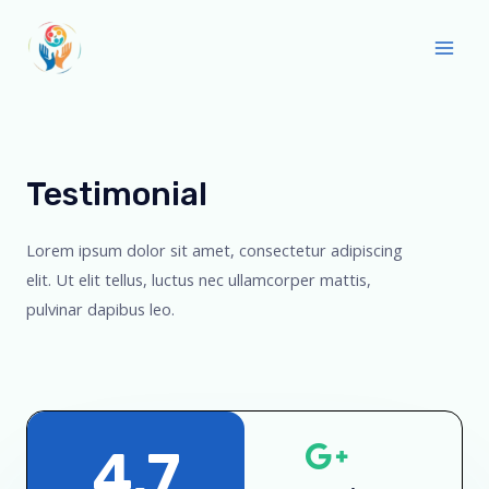
Testimonial
Lorem ipsum dolor sit amet, consectetur adipiscing
elit. Ut elit tellus, luctus nec ullamcorper mattis,
pulvinar dapibus leo.
4.7