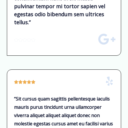
pulvinar tempor mi tortor sapien vel
egestas odio bibendum sem ultrices
tellus.”










“Sit cursus quam sagittis pellentesque iaculis
mauris purus tincidunt urna ullamcorper
viverra aliquet aliquet aliquet donec non
molestie egestas cursus amet eu facilisi varius