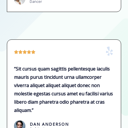
Dancer





“Sit cursus quam sagittis pellentesque iaculis
mauris purus tincidunt urna ullamcorper
viverra aliquet aliquet aliquet donec non
molestie egestas cursus amet eu facilisi varius
libero diam pharetra odio pharetra at cras
aliquam.”
DAN ANDERSON