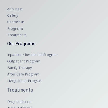
About Us
Gallery
Contact us
Programs
Treatments
Our Programs
Inpatient / Residential Program
Outpatient Program
Family Therapy
After Care Program
Living Sober Program
Treatments
Drug addiction