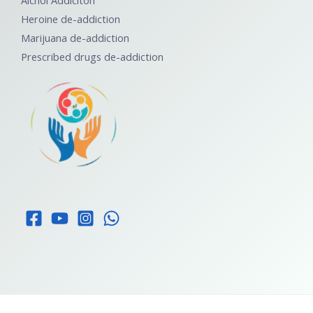
Alchol Addiciton
Heroine de-addiction
Marijuana de-addiction
Prescribed drugs de-addiction