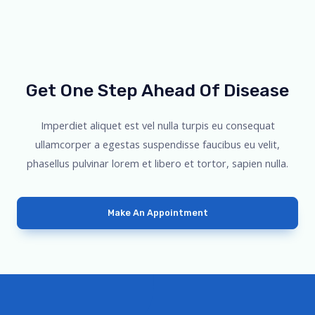
Get One Step Ahead Of Disease
Imperdiet aliquet est vel nulla turpis eu consequat
ullamcorper a egestas suspendisse faucibus eu velit,
phasellus pulvinar lorem et libero et tortor, sapien nulla.
Make An Appointment