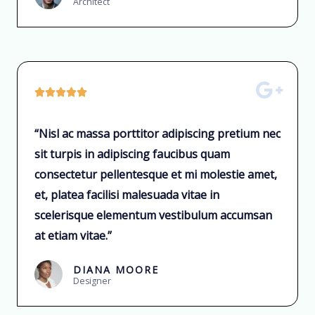
Architect





“Nisl ac massa porttitor adipiscing pretium nec
sit turpis in adipiscing faucibus quam
consectetur pellentesque et mi molestie amet,
et, platea facilisi malesuada vitae in
scelerisque elementum vestibulum accumsan
at etiam vitae.”
DIANA MOORE
Designer