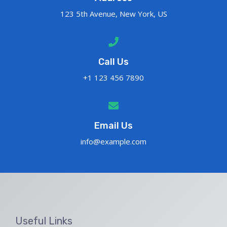
123 5th Avenue, New York, US
Call Us
+1 123 456 7890
Email Us
info@example.com
Useful Links