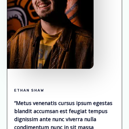
ETHAN SHAW
“Metus venenatis cursus ipsum egestas
blandit accumsan est feugiat tempus
dignissim ante nunc viverra nulla
condimentum nunc in sit massa