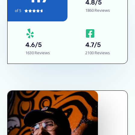
4.8/5
1860 Reviews
of 5





4.6/5
4.7/5
1630 Reviews
2100 Reviews