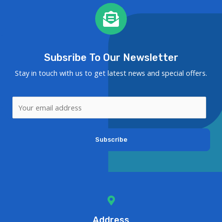
Subsribe To Our Newsletter
Stay in touch with us to get latest news and special offers.
Subscribe
Address