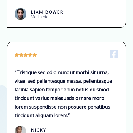
LIAM BOWER
Mechanic





“Tristique sed odio nunc ut morbi sit urna,
vitae, sed pellentesque massa, pellentesque
lacinia sapien tempor enim netus euismod
tincidunt varius malesuada ornare morbi
lorem suspendisse non posuere penatibus
tincidunt aliquam lorem.”
NICKY