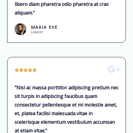
libero diam pharetra odio pharetra at cras
aliquam.”
MARIA EVE
Lawyer





“Nisl ac massa porttitor adipiscing pretium nec
sit turpis in adipiscing faucibus quam
consectetur pellentesque et mi molestie amet,
et, platea facilisi malesuada vitae in
scelerisque elementum vestibulum accumsan
at etiam vitae.”