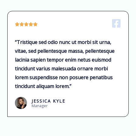





“Tristique sed odio nunc ut morbi sit urna,
vitae, sed pellentesque massa, pellentesque
lacinia sapien tempor enim netus euismod
tincidunt varius malesuada ornare morbi
lorem suspendisse non posuere penatibus
tincidunt aliquam lorem.”
JESSICA KYLE
Manager