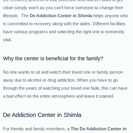
clean simply won’t as you can’t force someone to change their
lifestyle. The
De Addiction Center in Shimla
helps anyone who
is committed to recovery along with the aides. Different facilities
have various programs and selecting the right one is extremely
vital.
Why the center is beneficial for the family?
No one wants to sit and watch their loved one or family person
away due to alcohol or drug addiction. When you have to go
through the years of watching your loved one fade, this can have
a bad effect on the entire atmosphere and leave it stained.
De Addiction Center in Shimla
For friends and family members, a
The
De Addiction Center in