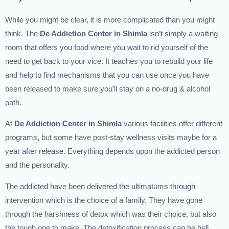
While you might be clear, it is more complicated than you might
think. The
De Addiction Center in Shimla
isn’t simply a waiting
room that offers you food where you wait to rid yourself of the
need to get back to your vice. It teaches you to rebuild your life
and help to find mechanisms that you can use once you have
been released to make sure you’ll stay on a no-drug & alcohol
path.
At
De Addiction Center in Shimla
various facilities offer different
programs, but some have post-stay wellness visits maybe for a
year after release. Everything depends upon the addicted person
and the personality.
The addicted have been delivered the ultimatums through
intervention which is the choice of a family. They have gone
through the harshness of detox which was their choice, but also
the tough one to make. The detoxification process can be hell.