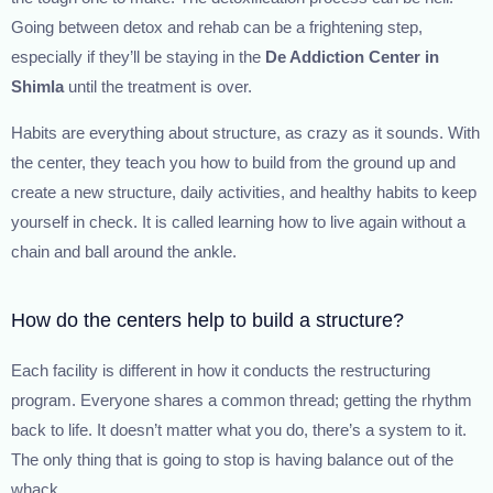
Going between detox and rehab can be a frightening step,
especially if they’ll be staying in the
De Addiction Center in
Shimla
until the treatment is over.
Habits are everything about structure, as crazy as it sounds. With
the center, they teach you how to build from the ground up and
create a new structure, daily activities, and healthy habits to keep
yourself in check. It is called learning how to live again without a
chain and ball around the ankle.
How do the centers help to build a structure?
Each facility is different in how it conducts the restructuring
program. Everyone shares a common thread; getting the rhythm
back to life. It doesn’t matter what you do, there’s a system to it.
The only thing that is going to stop is having balance out of the
whack.