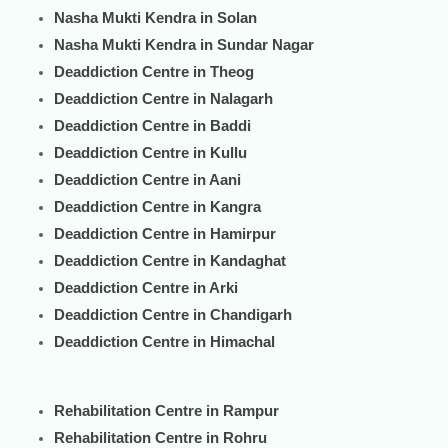
Nasha Mukti Kendra in Solan
Nasha Mukti Kendra in Sundar Nagar
Deaddiction Centre in Theog
Deaddiction Centre in Nalagarh
Deaddiction Centre in Baddi
Deaddiction Centre in Kullu
Deaddiction Centre in Aani
Deaddiction Centre in Kangra
Deaddiction Centre in Hamirpur
Deaddiction Centre in Kandaghat
Deaddiction Centre in Arki
Deaddiction Centre in Chandigarh
Deaddiction Centre in Himachal
Rehabilitation Centre in Rampur
Rehabilitation Centre in Rohru