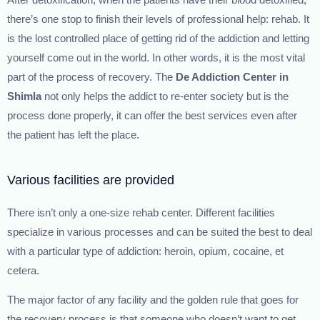
After detoxification, when the patients have their blood detoxified,
there’s one stop to finish their levels of professional help: rehab. It
is the lost controlled place of getting rid of the addiction and letting
yourself come out in the world. In other words, it is the most vital
part of the process of recovery. The
De Addiction Center in
Shimla
not only helps the addict to re-enter society but is the
process done properly, it can offer the best services even after
the patient has left the place.
Various facilities are provided
There isn’t only a one-size rehab center. Different facilities
specialize in various processes and can be suited the best to deal
with a particular type of addiction: heroin, opium, cocaine, et
cetera.
The major factor of any facility and the golden rule that goes for
the recovery process is that someone who doesn’t want to get