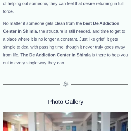
of helping out someone, they can feel that desire returning in full
force.
No matter if someone gets clean from the
best
De Addiction
Center in Shimla,
the structure is still needed, and time to get to
a place where it is no longer a constant. Just like grief, it gets
simple to deal with passing time, though it never truly goes away
from life.
The
De Addiction Center in Shimla
is there to help you
out in every single way they can.
Photo Gallery