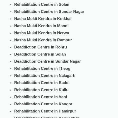
Rehabilitation Centre in Solan
Rehabilitation Centre in Sundar Nagar
Nasha Mukti Kendra in Kotkhai
Nasha Mukti Kendra in Mandi
Nasha Mukti Kendra in Nerwa
Nasha Mukti Kendra in Rampur
Deaddiction Centre in Rohru
Deaddiction Centre in Solan
Deaddiction Centre in Sundar Nagar
Rehabilitation Centre in Theog
Rehabilitation Centre in Nalagarh
Rehabilitation Centre in Baddi
Rehabilitation Centre in Kullu
Rehabilitation Centre in Aani
Rehabilitation Centre in Kangra
Rehabilitation Centre in Hamirpur