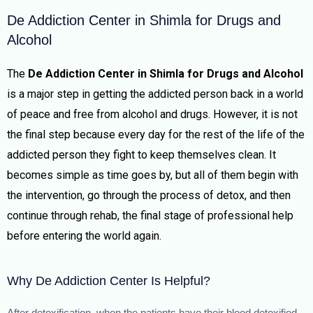
De Addiction Center in Shimla for Drugs and
Alcohol
The
De Addiction Center in
Shimla for Drugs and Alcohol
is a major step in getting the addicted person back in a world
of peace and free from alcohol and drugs. However, it is not
the final step because every day for the rest of the life of the
addicted person they fight to keep themselves clean. It
becomes simple as time goes by, but all of them begin with
the intervention, go through the process of detox, and then
continue through rehab, the final stage of professional help
before entering the world again.
Why De Addiction Center Is Helpful?