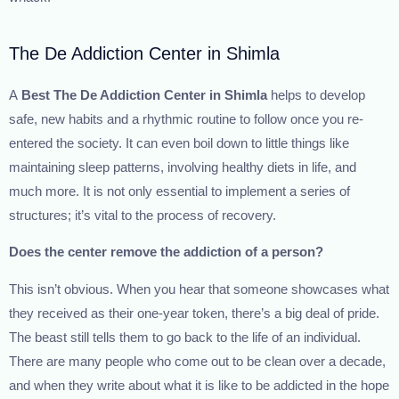
The De Addiction Center in Shimla
A
Best The
De Addiction Center in Shimla
helps to develop
safe, new habits and a rhythmic routine to follow once you re-
entered the society. It can even boil down to little things like
maintaining sleep patterns, involving healthy diets in life, and
much more. It is not only essential to implement a series of
structures; it’s vital to the process of recovery.
Does the center remove the addiction of a person?
This isn’t obvious. When you hear that someone showcases what
they received as their one-year token, there’s a big deal of pride.
The beast still tells them to go back to the life of an individual.
There are many people who come out to be clean over a decade,
and when they write about what it is like to be addicted in the hope