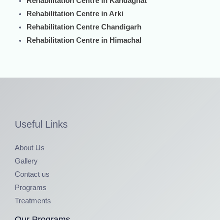
Rehabilitation Centre in Kandaghat
Rehabilitation Centre in Arki
Rehabilitation Centre Chandigarh
Rehabilitation Centre in Himachal
Useful Links
About Us
Gallery
Contact us
Programs
Treatments
Our Programs