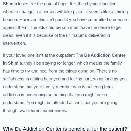
Shimla
looks like the gate of hope. It is the physical location
where a change in a person will take place; it seems like a shining
beacon. However, this isn’t good if you have committed someone
against them. The addicted person must have the desire to get
clean, even if it is because of the ultimatums delivered in
intervention.
If your loved one isn’t at the outpatient The
De Addiction Center
in Shimla
, they’ll be staying for longer, which means the family
has time to try and heal from the things going on. There’s no
selfishness in getting betrayed and feeling hurt, so as long as you
understand that your family member who is suffering from
addiction is undergoing something that you might never
understand. You might be affected as well, but you are going
through two different experiences.
Why De Addiction Center is beneficial for the patient?