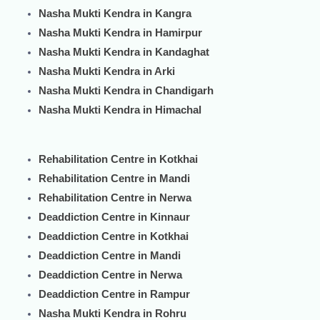
Nasha Mukti Kendra in Kangra
Nasha Mukti Kendra in Hamirpur
Nasha Mukti Kendra in Kandaghat
Nasha Mukti Kendra in Arki
Nasha Mukti Kendra in Chandigarh
Nasha Mukti Kendra in Himachal
Rehabilitation Centre in Kotkhai
Rehabilitation Centre in Mandi
Rehabilitation Centre in Nerwa
Deaddiction Centre in Kinnaur
Deaddiction Centre in Kotkhai
Deaddiction Centre in Mandi
Deaddiction Centre in Nerwa
Deaddiction Centre in Rampur
Nasha Mukti Kendra in Rohru