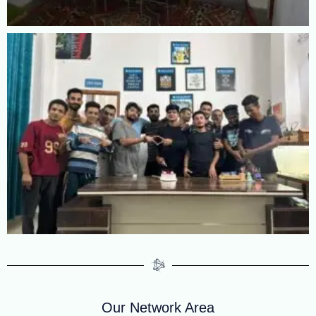
Our Network Area