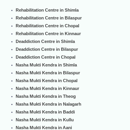
Rehabilitation Centre in Shimla
Rehabilitation Centre in Bilaspur
Rehabilitation Centre in Chopal
Rehabilitation Centre in Kinnaur
Deaddiction Centre in Shimla
Deaddiction Centre in Bilaspur
Deaddiction Centre in Chopal
Nasha Mukti Kendra in Shimla
Nasha Mukti Kendra in Bilaspur
Nasha Mukti Kendra in Chopal
Nasha Mukti Kendra in Kinnaur
Nasha Mukti Kendra in Theog
Nasha Mukti Kendra in Nalagarh
Nasha Mukti Kendra in Baddi
Nasha Mukti Kendra in Kullu
Nasha Mukti Kendra in Aani