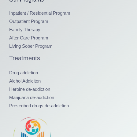
Inpatient / Residential Program
Outpatient Program
Family Therapy
After Care Program
Living Sober Program
Treatments
Drug addiction
Alchol Addiciton
Heroine de-addiction
Marijuana de-addiction
Prescribed drugs de-addiction