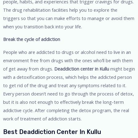
people, habits, and experiences that trigger cravings for drugs.
The drug rehabilitation facilities help you to explore the
triggers so that you can make efforts to manage or avoid them
when you transition back into your life.
Break the cycle of addiction
People who are addicted to drugs or alcohol need to live in an
environment free from drugs with the ones who’ll be with them
of get away from drugs.
Deaddiction center in Kullu
might begin
with a detoxification process, which helps the addicted person
to get rid of the drug and treat any symptoms related to it.
Every person doesn’t need to go through the process of detox,
but it is also not enough to effectively break the long-term
addictive cycle. After completing the detox program, the real
work of treatment of addiction starts.
Best Deaddiction Center In Kullu