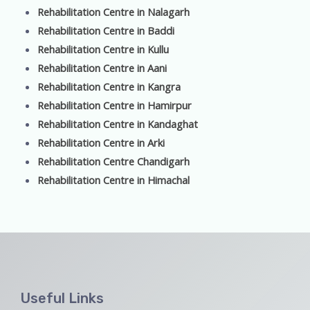
Rehabilitation Centre in Nalagarh
Rehabilitation Centre in Baddi
Rehabilitation Centre in Kullu
Rehabilitation Centre in Aani
Rehabilitation Centre in Kangra
Rehabilitation Centre in Hamirpur
Rehabilitation Centre in Kandaghat
Rehabilitation Centre in Arki
Rehabilitation Centre Chandigarh
Rehabilitation Centre in Himachal
Useful Links