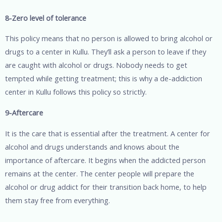
8-Zero level of tolerance
This policy means that no person is allowed to bring alcohol or
drugs to a center in Kullu. They’ll ask a person to leave if they
are caught with alcohol or drugs. Nobody needs to get
tempted while getting treatment; this is why a de-addiction
center in Kullu follows this policy so strictly.
9-Aftercare
It is the care that is essential after the treatment. A center for
alcohol and drugs understands and knows about the
importance of aftercare. It begins when the addicted person
remains at the center. The center people will prepare the
alcohol or drug addict for their transition back home, to help
them stay free from everything.