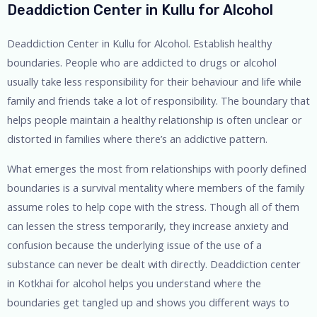
Deaddiction Center in Kullu for Alcohol
Deaddiction Center in Kullu for Alcohol. Establish healthy
boundaries. People who are addicted to drugs or alcohol
usually take less responsibility for their behaviour and life while
family and friends take a lot of responsibility. The boundary that
helps people maintain a healthy relationship is often unclear or
distorted in families where there’s an addictive pattern.
What emerges the most from relationships with poorly defined
boundaries is a survival mentality where members of the family
assume roles to help cope with the stress. Though all of them
can lessen the stress temporarily, they increase anxiety and
confusion because the underlying issue of the use of a
substance can never be dealt with directly. Deaddiction center
in Kotkhai for alcohol helps you understand where the
boundaries get tangled up and shows you different ways to