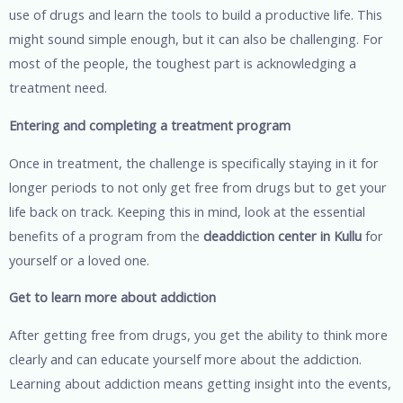
use of drugs and learn the tools to build a productive life. This
might sound simple enough, but it can also be challenging. For
most of the people, the toughest part is acknowledging a
treatment need.
Entering and completing a treatment program
Once in treatment, the challenge is specifically staying in it for
longer periods to not only get free from drugs but to get your
life back on track. Keeping this in mind, look at the essential
benefits of a program from the
deaddiction center in Kullu
for
yourself or a loved one.
Get to learn more about addiction
After getting free from drugs, you get the ability to think more
clearly and can educate yourself more about the addiction.
Learning about addiction means getting insight into the events,