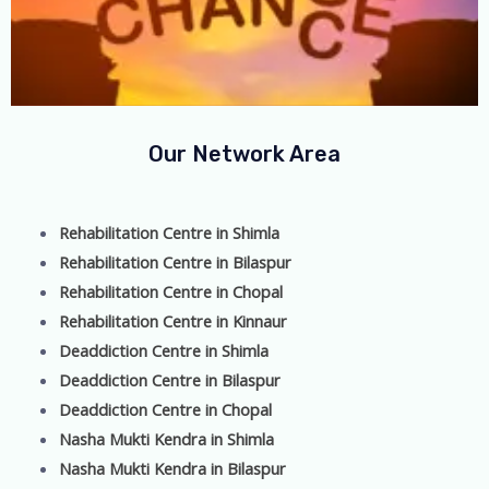
Our Network Area
Rehabilitation Centre in Shimla
Rehabilitation Centre in Bilaspur
Rehabilitation Centre in Chopal
Rehabilitation Centre in Kinnaur
Deaddiction Centre in Shimla
Deaddiction Centre in Bilaspur
Deaddiction Centre in Chopal
Nasha Mukti Kendra in Shimla
Nasha Mukti Kendra in Bilaspur