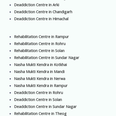
Deaddiction Centre in Arki
Deaddiction Centre in Chandigarh
Deaddiction Centre in Himachal
Rehabilitation Centre in Rampur
Rehabilitation Centre in Rohru
Rehabilitation Centre in Solan
Rehabilitation Centre in Sundar Nagar
Nasha Mukti Kendra in Kotkhai
Nasha Mukti Kendra in Mandi
Nasha Mukti Kendra in Nerwa
Nasha Mukti Kendra in Rampur
Deaddiction Centre in Rohru
Deaddiction Centre in Solan
Deaddiction Centre in Sundar Nagar
Rehabilitation Centre in Theog