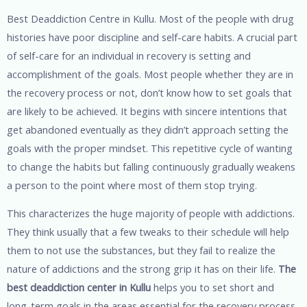
Best Deaddiction Centre in Kullu. Most of the people with drug
histories have poor discipline and self-care habits. A crucial part
of self-care for an individual in recovery is setting and
accomplishment of the goals. Most people whether they are in
the recovery process or not, don’t know how to set goals that
are likely to be achieved. It begins with sincere intentions that
get abandoned eventually as they didn’t approach setting the
goals with the proper mindset. This repetitive cycle of wanting
to change the habits but falling continuously gradually weakens
a person to the point where most of them stop trying.
This characterizes the huge majority of people with addictions.
They think usually that a few tweaks to their schedule will help
them to not use the substances, but they fail to realize the
nature of addictions and the strong grip it has on their life.
The
best deaddiction center in Kullu
helps you to set short and
long-term goals in the areas essential for the recovery process.