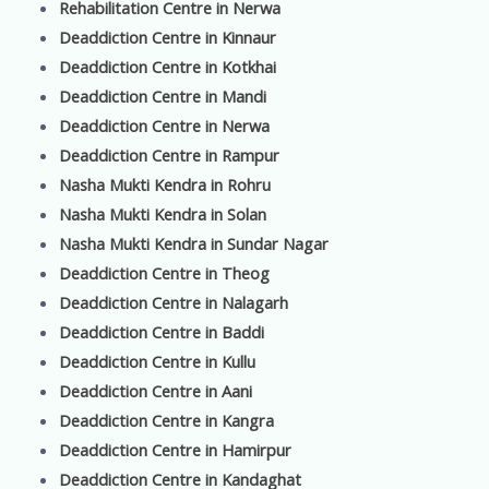
Rehabilitation Centre in Nerwa
Deaddiction Centre in Kinnaur
Deaddiction Centre in Kotkhai
Deaddiction Centre in Mandi
Deaddiction Centre in Nerwa
Deaddiction Centre in Rampur
Nasha Mukti Kendra in Rohru
Nasha Mukti Kendra in Solan
Nasha Mukti Kendra in Sundar Nagar
Deaddiction Centre in Theog
Deaddiction Centre in Nalagarh
Deaddiction Centre in Baddi
Deaddiction Centre in Kullu
Deaddiction Centre in Aani
Deaddiction Centre in Kangra
Deaddiction Centre in Hamirpur
Deaddiction Centre in Kandaghat