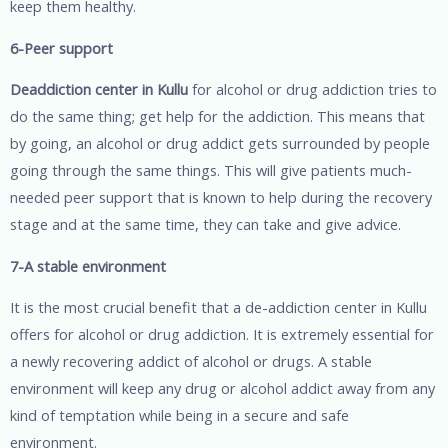
keep them healthy.
6-Peer support
Deaddiction center in Kullu
for alcohol or drug addiction tries to
do the same thing; get help for the addiction. This means that
by going, an alcohol or drug addict gets surrounded by people
going through the same things. This will give patients much-
needed peer support that is known to help during the recovery
stage and at the same time, they can take and give advice.
7-A stable environment
It is the most crucial benefit that a de-addiction center in Kullu
offers for alcohol or drug addiction. It is extremely essential for
a newly recovering addict of alcohol or drugs. A stable
environment will keep any drug or alcohol addict away from any
kind of temptation while being in a secure and safe
environment.