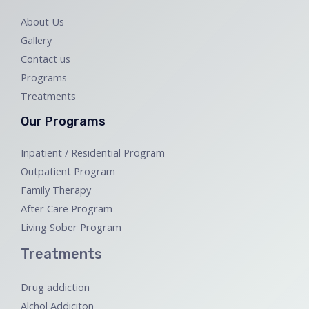
About Us
Gallery
Contact us
Programs
Treatments
Our Programs
Inpatient / Residential Program
Outpatient Program
Family Therapy
After Care Program
Living Sober Program
Treatments
Drug addiction
Alchol Addiciton