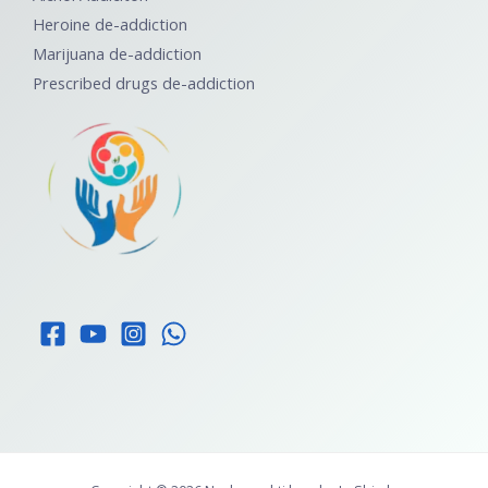
Heroine de-addiction
Marijuana de-addiction
Prescribed drugs de-addiction