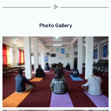
Photo Gallery