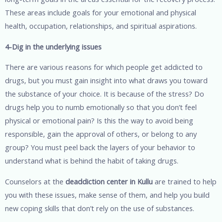
These areas include goals for your emotional and physical
health, occupation, relationships, and spiritual aspirations.
4-Dig in the underlying issues
There are various reasons for which people get addicted to
drugs, but you must gain insight into what draws you toward
the substance of your choice. It is because of the stress? Do
drugs help you to numb emotionally so that you don’t feel
physical or emotional pain? Is this the way to avoid being
responsible, gain the approval of others, or belong to any
group? You must peel back the layers of your behavior to
understand what is behind the habit of taking drugs.
Counselors at the
deaddiction center in Kullu
are trained to help
you with these issues, make sense of them, and help you build
new coping skills that don’t rely on the use of substances.