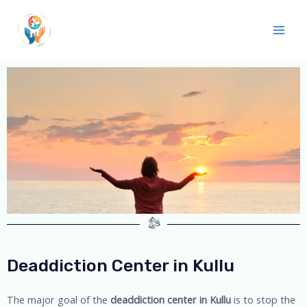
Deaddiction Center in Kullu
The major goal of the
deaddiction center in Kullu
is to stop the