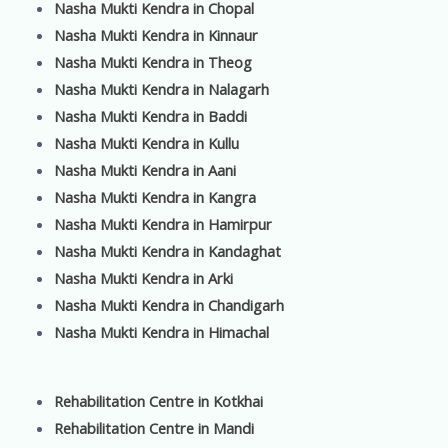
Nasha Mukti Kendra in Chopal
Nasha Mukti Kendra in Kinnaur
Nasha Mukti Kendra in Theog
Nasha Mukti Kendra in Nalagarh
Nasha Mukti Kendra in Baddi
Nasha Mukti Kendra in Kullu
Nasha Mukti Kendra in Aani
Nasha Mukti Kendra in Kangra
Nasha Mukti Kendra in Hamirpur
Nasha Mukti Kendra in Kandaghat
Nasha Mukti Kendra in Arki
Nasha Mukti Kendra in Chandigarh
Nasha Mukti Kendra in Himachal
Rehabilitation Centre in Kotkhai
Rehabilitation Centre in Mandi