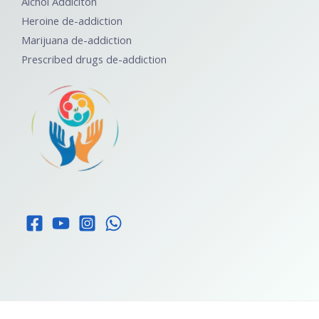
Alchol Addiciton
Heroine de-addiction
Marijuana de-addiction
Prescribed drugs de-addiction