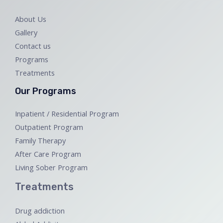
About Us
Gallery
Contact us
Programs
Treatments
Our Programs
Inpatient / Residential Program
Outpatient Program
Family Therapy
After Care Program
Living Sober Program
Treatments
Drug addiction