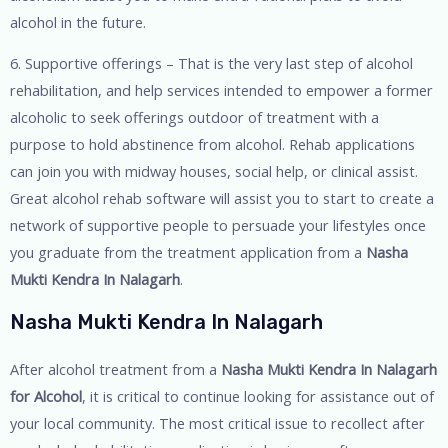
alcohol in the future.
6. Supportive offerings – That is the very last step of alcohol
rehabilitation, and help services intended to empower a former
alcoholic to seek offerings outdoor of treatment with a
purpose to hold abstinence from alcohol. Rehab applications
can join you with midway houses, social help, or clinical assist.
Great alcohol rehab software will assist you to start to create a
network of supportive people to persuade your lifestyles once
you graduate from the treatment application from a
Nasha
Mukti Kendra In Nalagarh
.
Nasha Mukti Kendra In Nalagarh
After alcohol treatment from a
Nasha Mukti Kendra In Nalagarh
for Alcohol
, it is critical to continue looking for assistance out of
your local community. The most critical issue to recollect after