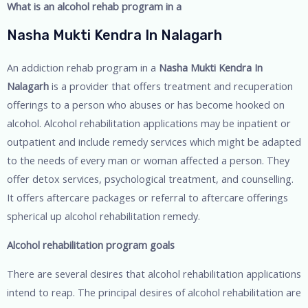
What is an alcohol rehab program in a
Nasha Mukti Kendra In Nalagarh
An addiction rehab program in a
Nasha Mukti Kendra In
Nalagarh
is a provider that offers treatment and recuperation
offerings to a person who abuses or has become hooked on
alcohol. Alcohol rehabilitation applications may be inpatient or
outpatient and include remedy services which might be adapted
to the needs of every man or woman affected a person. They
offer detox services, psychological treatment, and counselling.
It offers aftercare packages or referral to aftercare offerings
spherical up alcohol rehabilitation remedy.
Alcohol rehabilitation program goals
There are several desires that alcohol rehabilitation applications
intend to reap. The principal desires of alcohol rehabilitation are