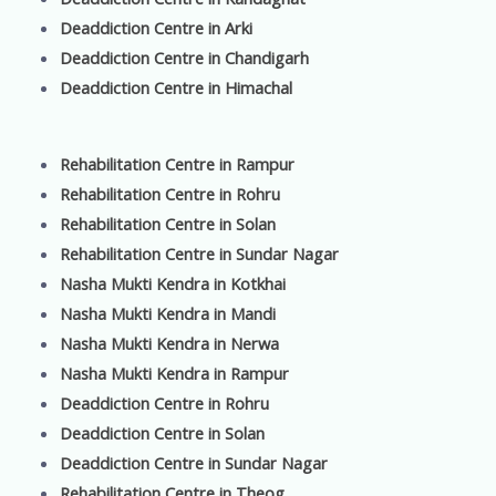
Deaddiction Centre in Arki
Deaddiction Centre in Chandigarh
Deaddiction Centre in Himachal
Rehabilitation Centre in Rampur
Rehabilitation Centre in Rohru
Rehabilitation Centre in Solan
Rehabilitation Centre in Sundar Nagar
Nasha Mukti Kendra in Kotkhai
Nasha Mukti Kendra in Mandi
Nasha Mukti Kendra in Nerwa
Nasha Mukti Kendra in Rampur
Deaddiction Centre in Rohru
Deaddiction Centre in Solan
Deaddiction Centre in Sundar Nagar
Rehabilitation Centre in Theog