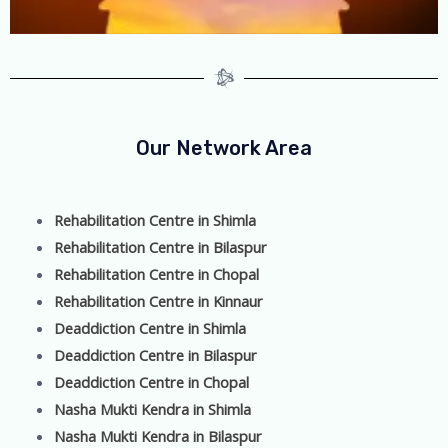
Our Network Area
Rehabilitation Centre in Shimla
Rehabilitation Centre in Bilaspur
Rehabilitation Centre in Chopal
Rehabilitation Centre in Kinnaur
Deaddiction Centre in Shimla
Deaddiction Centre in Bilaspur
Deaddiction Centre in Chopal
Nasha Mukti Kendra in Shimla
Nasha Mukti Kendra in Bilaspur