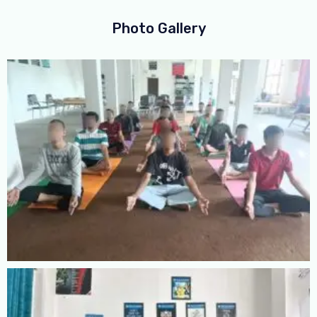
Photo Gallery