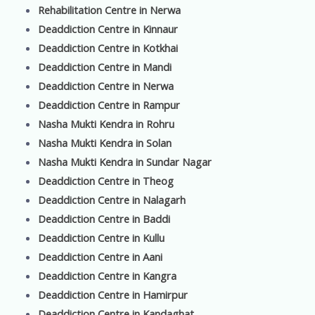
Rehabilitation Centre in Nerwa
Deaddiction Centre in Kinnaur
Deaddiction Centre in Kotkhai
Deaddiction Centre in Mandi
Deaddiction Centre in Nerwa
Deaddiction Centre in Rampur
Nasha Mukti Kendra in Rohru
Nasha Mukti Kendra in Solan
Nasha Mukti Kendra in Sundar Nagar
Deaddiction Centre in Theog
Deaddiction Centre in Nalagarh
Deaddiction Centre in Baddi
Deaddiction Centre in Kullu
Deaddiction Centre in Aani
Deaddiction Centre in Kangra
Deaddiction Centre in Hamirpur
Deaddiction Centre in Kandaghat