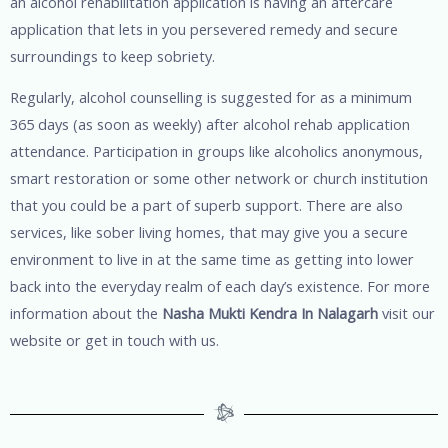
an alcohol rehabilitation application is having an aftercare
application that lets in you persevered remedy and secure
surroundings to keep sobriety.
Regularly, alcohol counselling is suggested for as a minimum
365 days (as soon as weekly) after alcohol rehab application
attendance. Participation in groups like alcoholics anonymous,
smart restoration or some other network or church institution
that you could be a part of superb support. There are also
services, like sober living homes, that may give you a secure
environment to live in at the same time as getting into lower
back into the everyday realm of each day’s existence. For more
information about the
Nasha Mukti Kendra In Nalagarh
visit our
website or get in touch with us.