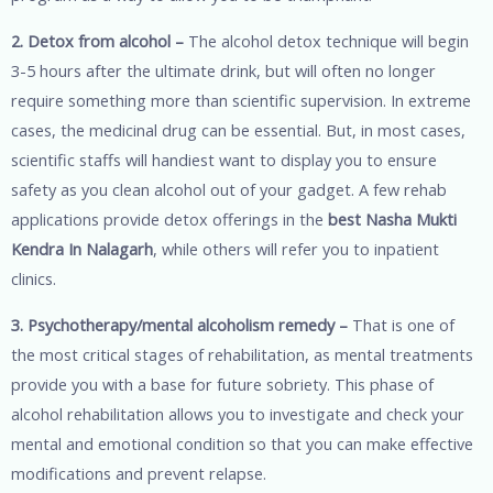
2. Detox from alcohol –
The alcohol detox technique will begin
3-5 hours after the ultimate drink, but will often no longer
require something more than scientific supervision. In extreme
cases, the medicinal drug can be essential. But, in most cases,
scientific staffs will handiest want to display you to ensure
safety as you clean alcohol out of your gadget. A few rehab
applications provide detox offerings in the
best Nasha Mukti
Kendra In Nalagarh
, while others will refer you to inpatient
clinics.
3. Psychotherapy/mental alcoholism remedy –
That is one of
the most critical stages of rehabilitation, as mental treatments
provide you with a base for future sobriety. This phase of
alcohol rehabilitation allows you to investigate and check your
mental and emotional condition so that you can make effective
modifications and prevent relapse.