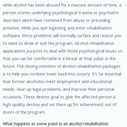
while alcohol has been abused for a massive amount of time, a
person stories underlying psychological trauma or psychiatric
disorders which have stemmed from abuse or preceding
activities. While you quit ingesting and enter rehabilitation
software, these problems will normally surface and reason you
to want to drink or exit the program. Alcohol rehabilitation
applications purpose to deal with those psychological issues so
that you can be comfortable in a threat at final sober in the
future. The closing intention of alcohol rehabilitation packages
is to help you combine lower back into society. It’s far essential
that former alcoholics meet employment and educational
needs, clear up legal problems, and improve their personal
occasions. These desires goal to give the affected person a
high-quality destiny and set them up for achievement out of
doors of the program.
What happens at some point in an alcohol rehabilitation