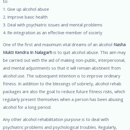
to:
1. Give up alcohol abuse
2. Improve basic health
3. Deal with psychiatric issues and mental problems
4. Re-integration as an effective member of society
One of the first and maximum vital dreams of an alcohol
Nasha
Mukti Kendra In Nalagarh
is to quit alcohol abuse. This aim may
be carried out with the aid of making non-public, interpersonal,
and mental adjustments so that it will remain abstinent from
alcohol use. The subsequent intention is to improve ordinary
fitness. In addition to the blessings of sobriety, alcohol rehab
packages are also the goal to reduce future fitness risks, which
regularly present themselves when a person has been abusing
alcohol for a long period.
Any other alcohol rehabilitation purpose is to deal with
psychiatric problems and psychological troubles. Regularly,