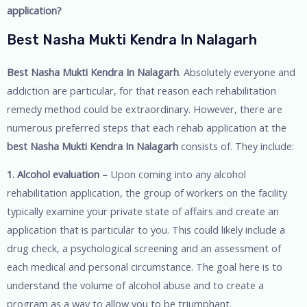
application?
Best Nasha Mukti Kendra In Nalagarh
Best Nasha Mukti Kendra In Nalagarh
. Absolutely everyone and
addiction are particular, for that reason each rehabilitation
remedy method could be extraordinary. However, there are
numerous preferred steps that each rehab application at the
best Nasha Mukti Kendra In Nalagarh
consists of. They include:
1. Alcohol evaluation –
Upon coming into any alcohol
rehabilitation application, the group of workers on the facility
typically examine your private state of affairs and create an
application that is particular to you. This could likely include a
drug check, a psychological screening and an assessment of
each medical and personal circumstance. The goal here is to
understand the volume of alcohol abuse and to create a
program as a way to allow you to be triumphant.