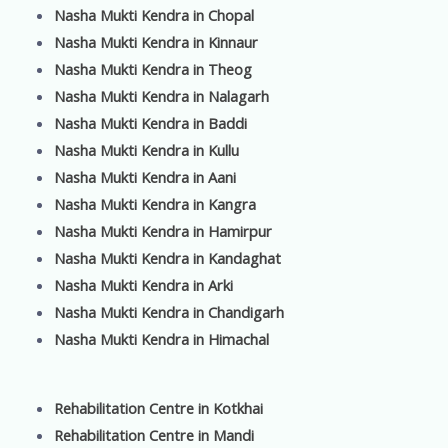
Nasha Mukti Kendra in Chopal
Nasha Mukti Kendra in Kinnaur
Nasha Mukti Kendra in Theog
Nasha Mukti Kendra in Nalagarh
Nasha Mukti Kendra in Baddi
Nasha Mukti Kendra in Kullu
Nasha Mukti Kendra in Aani
Nasha Mukti Kendra in Kangra
Nasha Mukti Kendra in Hamirpur
Nasha Mukti Kendra in Kandaghat
Nasha Mukti Kendra in Arki
Nasha Mukti Kendra in Chandigarh
Nasha Mukti Kendra in Himachal
Rehabilitation Centre in Kotkhai
Rehabilitation Centre in Mandi