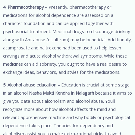
4. Pharmacotherapy –
Presently, pharmacotherapy or
medications for alcohol dependence are assessed on a
character foundation and can be applied together with
psychosocial treatment. Medicinal drugs to discourage drinking
along with Ant abuse (disulfiram) may be beneficial. Additionally,
acamprosate and naltrexone had been used to help lessen
cravings and acute alcohol withdrawal symptoms. While these
medicines can aid sobriety, you ought to have a real desire to
exchange ideas, behaviors, and styles for the medications.
5. Alcohol abuse education –
Education is crucial at some stage
in an alcohol
Nasha Mukti Kendra In Nalagarh
because it aims to
give you data about alcoholism and alcohol abuse. You’ll
recognize more about how alcohol affects the mind and
relevant apprehensive machine and why bodily or psychological
dependence takes place. Theories for dependency and
alcoholism assist you to make extra-rational picks to avoid