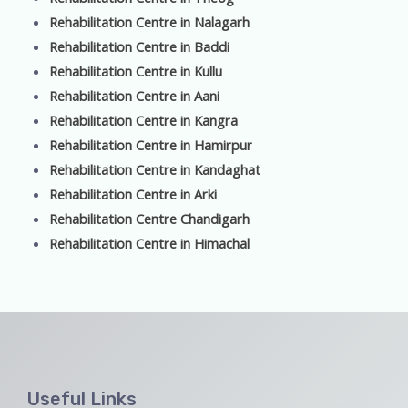
Rehabilitation Centre in Nalagarh
Rehabilitation Centre in Baddi
Rehabilitation Centre in Kullu
Rehabilitation Centre in Aani
Rehabilitation Centre in Kangra
Rehabilitation Centre in Hamirpur
Rehabilitation Centre in Kandaghat
Rehabilitation Centre in Arki
Rehabilitation Centre Chandigarh
Rehabilitation Centre in Himachal
Useful Links