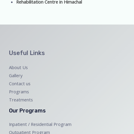
Rehabilitation Centre in Himachal
Useful Links
About Us
Gallery
Contact us
Programs
Treatments
Our Programs
Inpatient / Residential Program
Outpatient Program