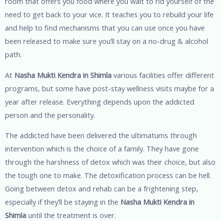
room that offers you food where you wait to rid yourself of the
need to get back to your vice. It teaches you to rebuild your life
and help to find mechanisms that you can use once you have
been released to make sure you’ll stay on a no-drug & alcohol
path.
At
Nasha Mukti Kendra in Shimla
various facilities offer different
programs, but some have post-stay wellness visits maybe for a
year after release. Everything depends upon the addicted
person and the personality.
The addicted have been delivered the ultimatums through
intervention which is the choice of a family. They have gone
through the harshness of detox which was their choice, but also
the tough one to make. The detoxification process can be hell.
Going between detox and rehab can be a frightening step,
especially if they’ll be staying in the
Nasha Mukti Kendra in
Shimla
until the treatment is over.