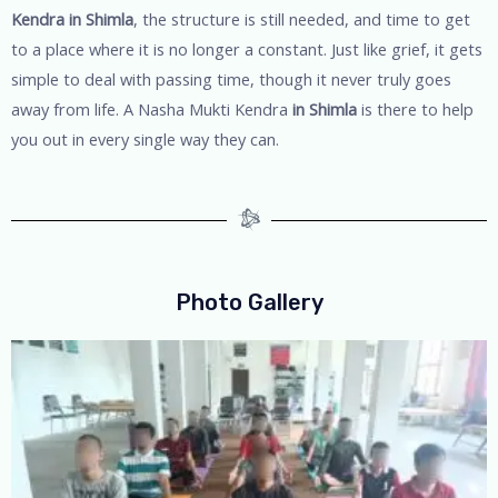
Kendra in Shimla
, the structure is still needed, and time to get
to a place where it is no longer a constant. Just like grief, it gets
simple to deal with passing time, though it never truly goes
away from life. A Nasha Mukti Kendra
in Shimla
is there to help
you out in every single way they can.
Photo Gallery