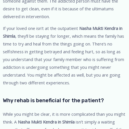
someone against them. The addicted person must have the
desire to get clean, even if it is because of the ultimatums
delivered in intervention.
If your loved one isn’t at the outpatient
Nasha Mukti Kendra in
Shimla
, they’ll be staying for longer, which means the family has
time to try and heal from the things going on. There’s no
selfishness in getting betrayed and feeling hurt, so as long as
you understand that your family member who is suffering from
addiction is undergoing something that you might never
understand. You might be affected as well, but you are going
through two different experiences.
Why rehab is beneficial for the patient?
While you might be clear, it is more complicated than you might
think. A
Nasha Mukti Kendra in Shimla
isn’t simply a waiting