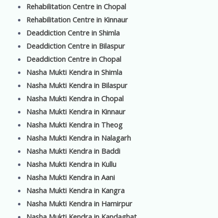
Rehabilitation Centre in Chopal
Rehabilitation Centre in Kinnaur
Deaddiction Centre in Shimla
Deaddiction Centre in Bilaspur
Deaddiction Centre in Chopal
Nasha Mukti Kendra in Shimla
Nasha Mukti Kendra in Bilaspur
Nasha Mukti Kendra in Chopal
Nasha Mukti Kendra in Kinnaur
Nasha Mukti Kendra in Theog
Nasha Mukti Kendra in Nalagarh
Nasha Mukti Kendra in Baddi
Nasha Mukti Kendra in Kullu
Nasha Mukti Kendra in Aani
Nasha Mukti Kendra in Kangra
Nasha Mukti Kendra in Hamirpur
Nasha Mukti Kendra in Kandaghat