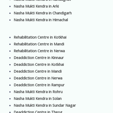
Nasha Mukti Kendra in Arki
Nasha Mukti Kendra in Chandigarh
Nasha Mukti Kendra in Himachal
Rehabilitation Centre in Kotkhai
Rehabilitation Centre in Mandi
Rehabilitation Centre in Nerwa
Deaddiction Centre in Kinnaur
Deaddiction Centre in Kotkhai
Deaddiction Centre in Mandi
Deaddiction Centre in Nerwa
Deaddiction Centre in Rampur
Nasha Mukti Kendra in Rohru
Nasha Mukti Kendra in Solan
Nasha Mukti Kendra in Sundar Nagar
Deaddiction Centre in Theog