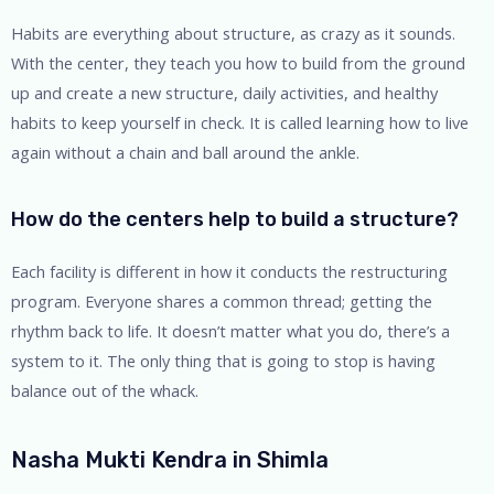
Habits are everything about structure, as crazy as it sounds.
With the center, they teach you how to build from the ground
up and create a new structure, daily activities, and healthy
habits to keep yourself in check. It is called learning how to live
again without a chain and ball around the ankle.
How do the centers help to build a structure?
Each facility is different in how it conducts the restructuring
program. Everyone shares a common thread; getting the
rhythm back to life. It doesn’t matter what you do, there’s a
system to it. The only thing that is going to stop is having
balance out of the whack.
Nasha Mukti Kendra in Shimla