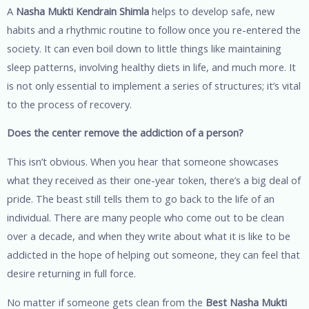
A
Nasha Mukti Kendrain Shimla
helps to develop safe, new
habits and a rhythmic routine to follow once you re-entered the
society. It can even boil down to little things like maintaining
sleep patterns, involving healthy diets in life, and much more. It
is not only essential to implement a series of structures; it’s vital
to the process of recovery.
Does the center remove the addiction of a person?
This isn’t obvious. When you hear that someone showcases
what they received as their one-year token, there’s a big deal of
pride. The beast still tells them to go back to the life of an
individual. There are many people who come out to be clean
over a decade, and when they write about what it is like to be
addicted in the hope of helping out someone, they can feel that
desire returning in full force.
No matter if someone gets clean from the
Best Nasha Mukti