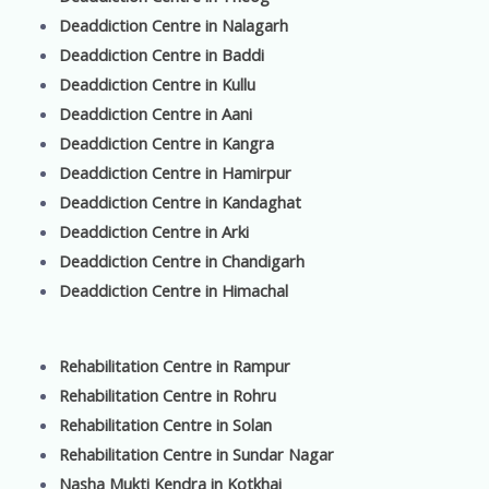
Deaddiction Centre in Nalagarh
Deaddiction Centre in Baddi
Deaddiction Centre in Kullu
Deaddiction Centre in Aani
Deaddiction Centre in Kangra
Deaddiction Centre in Hamirpur
Deaddiction Centre in Kandaghat
Deaddiction Centre in Arki
Deaddiction Centre in Chandigarh
Deaddiction Centre in Himachal
Rehabilitation Centre in Rampur
Rehabilitation Centre in Rohru
Rehabilitation Centre in Solan
Rehabilitation Centre in Sundar Nagar
Nasha Mukti Kendra in Kotkhai