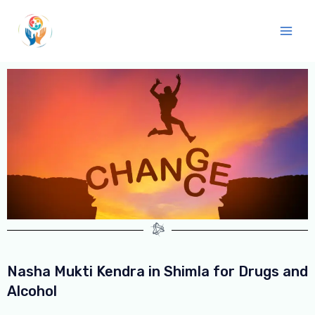
Nasha Mukti Kendra in Shimla for Drugs and
Alcohol