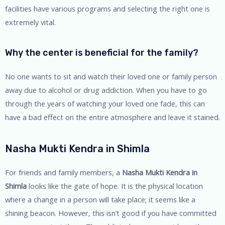
facilities have various programs and selecting the right one is
extremely vital.
Why the center is beneficial for the family?
No one wants to sit and watch their loved one or family person
away due to alcohol or drug addiction. When you have to go
through the years of watching your loved one fade, this can
have a bad effect on the entire atmosphere and leave it stained.
Nasha Mukti Kendra in Shimla
For friends and family members, a
Nasha Mukti Kendra in
Shimla
looks like the gate of hope. It is the physical location
where a change in a person will take place; it seems like a
shining beacon. However, this isn’t good if you have committed