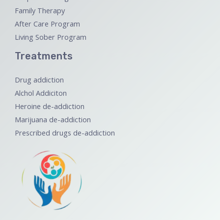
Family Therapy
After Care Program
Living Sober Program
Treatments
Drug addiction
Alchol Addiciton
Heroine de-addiction
Marijuana de-addiction
Prescribed drugs de-addiction