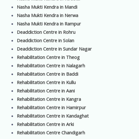
Nasha Mukti Kendra in Mandi
Nasha Mukti Kendra in Nerwa
Nasha Mukti Kendra in Rampur
Deaddiction Centre in Rohru
Deaddiction Centre in Solan
Deaddiction Centre in Sundar Nagar
Rehabilitation Centre in Theog
Rehabilitation Centre in Nalagarh
Rehabilitation Centre in Baddi
Rehabilitation Centre in Kullu
Rehabilitation Centre in Aani
Rehabilitation Centre in Kangra
Rehabilitation Centre in Hamirpur
Rehabilitation Centre in Kandaghat
Rehabilitation Centre in Arki
Rehabilitation Centre Chandigarh