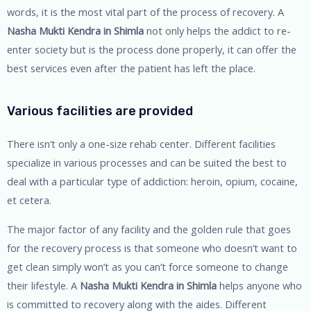
words, it is the most vital part of the process of recovery. A
Nasha Mukti Kendra in Shimla
not only helps the addict to re-
enter society but is the process done properly, it can offer the
best services even after the patient has left the place.
Various facilities are provided
There isn’t only a one-size rehab center. Different facilities
specialize in various processes and can be suited the best to
deal with a particular type of addiction: heroin, opium, cocaine,
et cetera.
The major factor of any facility and the golden rule that goes
for the recovery process is that someone who doesn’t want to
get clean simply won’t as you can’t force someone to change
their lifestyle. A
Nasha Mukti Kendra in Shimla
helps anyone who
is committed to recovery along with the aides. Different