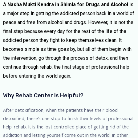
A
Nasha Mukti Kendra in Shimla for Drugs and Alcohol
is
a major step in getting the addicted person back in a world of
peace and free from alcohol and drugs. However, it is not the
final step because every day for the rest of the life of the
addicted person they fight to keep themselves clean. It
becomes simple as time goes by, but all of them begin with
the intervention, go through the process of detox, and then
continue through rehab, the final stage of professional help
before entering the world again.
Why Rehab Center Is Helpful?
After detoxification, when the patients have their blood
detoxified, there’s one stop to finish their levels of professional
help: rehab. It is the lost controlled place of getting rid of the
addiction and letting yourself come out in the world. In other