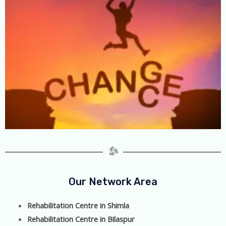
Our Network Area
Rehabilitation Centre in Shimla
Rehabilitation Centre in Bilaspur