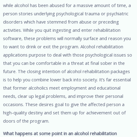
while alcohol has been abused for a massive amount of time, a
person stories underlying psychological trauma or psychiatric
disorders which have stemmed from abuse or preceding
activities. While you quit ingesting and enter rehabilitation
software, these problems will normally surface and reason you
to want to drink or exit the program. Alcohol rehabilitation
applications purpose to deal with those psychological issues so
that you can be comfortable in a threat at final sober in the
future. The closing intention of alcohol rehabilitation packages
is to help you combine lower back into society. It’s far essential
that former alcoholics meet employment and educational
needs, clear up legal problems, and improve their personal
occasions. These desires goal to give the affected person a
high-quality destiny and set them up for achievement out of
doors of the program.
What happens at some point in an alcohol rehabilitation