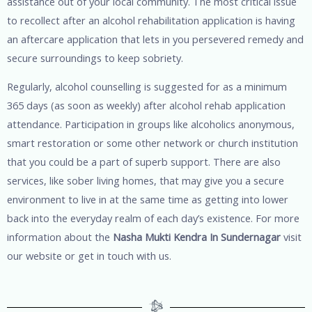
assistance out of your local community. The most critical issue
to recollect after an alcohol rehabilitation application is having
an aftercare application that lets in you persevered remedy and
secure surroundings to keep sobriety.
Regularly, alcohol counselling is suggested for as a minimum
365 days (as soon as weekly) after alcohol rehab application
attendance. Participation in groups like alcoholics anonymous,
smart restoration or some other network or church institution
that you could be a part of superb support. There are also
services, like sober living homes, that may give you a secure
environment to live in at the same time as getting into lower
back into the everyday realm of each day’s existence. For more
information about the
Nasha Mukti Kendra In Sundernagar
visit
our website or get in touch with us.