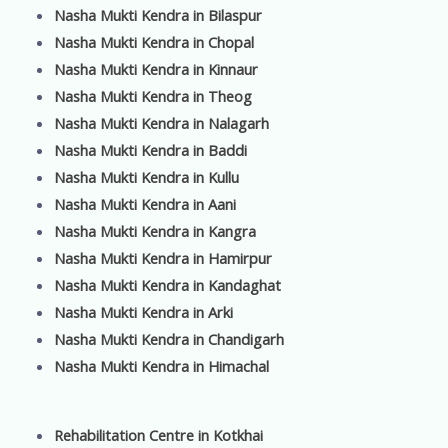
Nasha Mukti Kendra in Bilaspur
Nasha Mukti Kendra in Chopal
Nasha Mukti Kendra in Kinnaur
Nasha Mukti Kendra in Theog
Nasha Mukti Kendra in Nalagarh
Nasha Mukti Kendra in Baddi
Nasha Mukti Kendra in Kullu
Nasha Mukti Kendra in Aani
Nasha Mukti Kendra in Kangra
Nasha Mukti Kendra in Hamirpur
Nasha Mukti Kendra in Kandaghat
Nasha Mukti Kendra in Arki
Nasha Mukti Kendra in Chandigarh
Nasha Mukti Kendra in Himachal
Rehabilitation Centre in Kotkhai