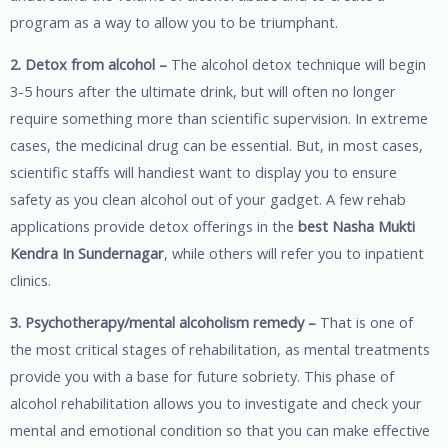
program as a way to allow you to be triumphant.
2. Detox from alcohol –
The alcohol detox technique will begin
3-5 hours after the ultimate drink, but will often no longer
require something more than scientific supervision. In extreme
cases, the medicinal drug can be essential. But, in most cases,
scientific staffs will handiest want to display you to ensure
safety as you clean alcohol out of your gadget. A few rehab
applications provide detox offerings in the
best Nasha Mukti
Kendra In Sundernagar
, while others will refer you to inpatient
clinics.
3. Psychotherapy/mental alcoholism remedy –
That is one of
the most critical stages of rehabilitation, as mental treatments
provide you with a base for future sobriety. This phase of
alcohol rehabilitation allows you to investigate and check your
mental and emotional condition so that you can make effective