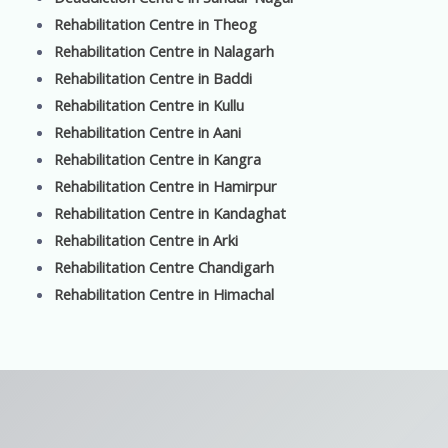
Rehabilitation Centre in Theog
Rehabilitation Centre in Nalagarh
Rehabilitation Centre in Baddi
Rehabilitation Centre in Kullu
Rehabilitation Centre in Aani
Rehabilitation Centre in Kangra
Rehabilitation Centre in Hamirpur
Rehabilitation Centre in Kandaghat
Rehabilitation Centre in Arki
Rehabilitation Centre Chandigarh
Rehabilitation Centre in Himachal