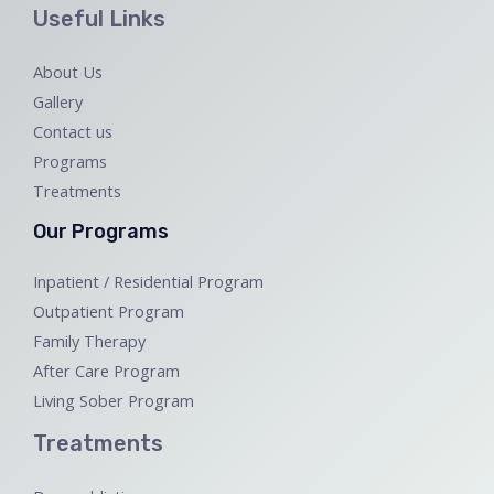
Useful Links
About Us
Gallery
Contact us
Programs
Treatments
Our Programs
Inpatient / Residential Program
Outpatient Program
Family Therapy
After Care Program
Living Sober Program
Treatments