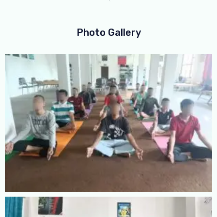
Photo Gallery