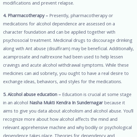
modifications and prevent relapse.
4. Pharmacotherapy –
Presently, pharmacotherapy or
medications for alcohol dependence are assessed on a
character foundation and can be applied together with
psychosocial treatment. Medicinal drugs to discourage drinking
along with Ant abuse (disulfiram) may be beneficial. Additionally,
acamprosate and naltrexone had been used to help lessen
cravings and acute alcohol withdrawal symptoms. While these
medicines can aid sobriety, you ought to have a real desire to
exchange ideas, behaviors, and styles for the medications.
5. Alcohol abuse education –
Education is crucial at some stage
in an alcohol
Nasha Mukti Kendra In Sundernagar
because it
aims to give you data about alcoholism and alcohol abuse. You’ll
recognize more about how alcohol affects the mind and
relevant apprehensive machine and why bodily or psychological
dependence takes place. Theories for dependency and