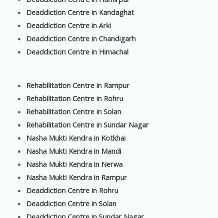
Deaddiction Centre in Kandaghat
Deaddiction Centre in Arki
Deaddiction Centre in Chandigarh
Deaddiction Centre in Himachal
Rehabilitation Centre in Rampur
Rehabilitation Centre in Rohru
Rehabilitation Centre in Solan
Rehabilitation Centre in Sundar Nagar
Nasha Mukti Kendra in Kotkhai
Nasha Mukti Kendra in Mandi
Nasha Mukti Kendra in Nerwa
Nasha Mukti Kendra in Rampur
Deaddiction Centre in Rohru
Deaddiction Centre in Solan
Deaddiction Centre in Sundar Nagar