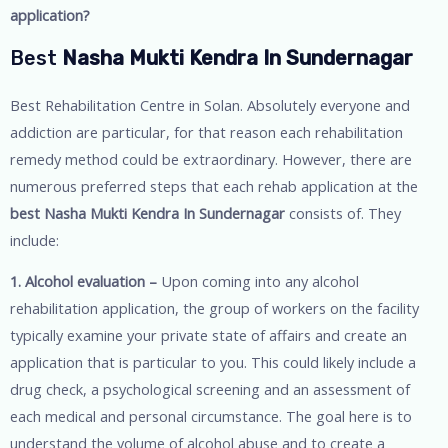
application?
Best
Nasha Mukti Kendra In Sundernagar
Best Rehabilitation Centre in Solan. Absolutely everyone and
addiction are particular, for that reason each rehabilitation
remedy method could be extraordinary. However, there are
numerous preferred steps that each rehab application at the
best Nasha Mukti Kendra In Sundernagar
consists of. They
include:
1. Alcohol evaluation –
Upon coming into any alcohol
rehabilitation application, the group of workers on the facility
typically examine your private state of affairs and create an
application that is particular to you. This could likely include a
drug check, a psychological screening and an assessment of
each medical and personal circumstance. The goal here is to
understand the volume of alcohol abuse and to create a