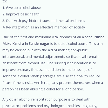
to:
1. Give up alcohol abuse
2. Improve basic health
3. Deal with psychiatric issues and mental problems
4. Re-integration as an effective member of society
One of the first and maximum vital dreams of an alcohol
Nasha
Mukti Kendra In Sundernagar
is to quit alcohol abuse. This aim
may be carried out with the aid of making non-public,
interpersonal, and mental adjustments so that it will remain
abstinent from alcohol use. The subsequent intention is to
improve ordinary fitness. In addition to the blessings of
sobriety, alcohol rehab packages are also the goal to reduce
future fitness risks, which regularly present themselves when a
person has been abusing alcohol for a long period.
Any other alcohol rehabilitation purpose is to deal with
psychiatric problems and psychological troubles. Regularly,