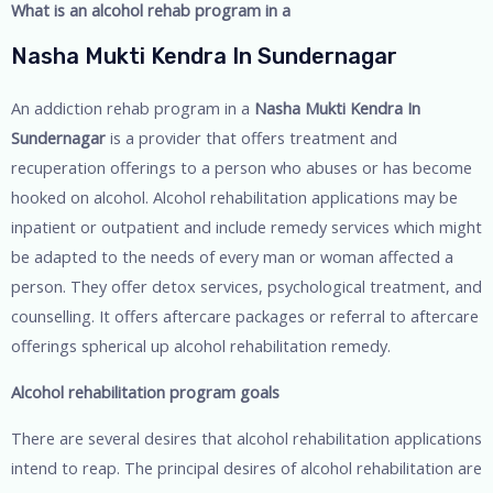
What is an alcohol rehab program in a
Nasha Mukti Kendra In Sundernagar
An addiction rehab program in a
Nasha Mukti Kendra In
Sundernagar
is a provider that offers treatment and
recuperation offerings to a person who abuses or has become
hooked on alcohol. Alcohol rehabilitation applications may be
inpatient or outpatient and include remedy services which might
be adapted to the needs of every man or woman affected a
person. They offer detox services, psychological treatment, and
counselling. It offers aftercare packages or referral to aftercare
offerings spherical up alcohol rehabilitation remedy.
Alcohol rehabilitation program goals
There are several desires that alcohol rehabilitation applications
intend to reap. The principal desires of alcohol rehabilitation are