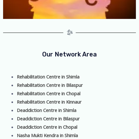
Our Network Area
Rehabilitation Centre in Shimla
Rehabilitation Centre in Bilaspur
Rehabilitation Centre in Chopal
Rehabilitation Centre in Kinnaur
Deaddiction Centre in Shimla
Deaddiction Centre in Bilaspur
Deaddiction Centre in Chopal
Nasha Mukti Kendra in Shimla