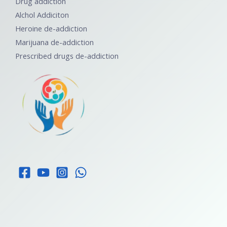
Drug addiction
Alchol Addiciton
Heroine de-addiction
Marijuana de-addiction
Prescribed drugs de-addiction