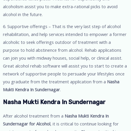
alcoholism assist you to make extra-rational picks to avoid
alcohol in the future.
6. Supportive offerings – That is the very last step of alcohol
rehabilitation, and help services intended to empower a former
alcoholic to seek offerings outdoor of treatment with a
purpose to hold abstinence from alcohol. Rehab applications
can join you with midway houses, social help, or clinical assist.
Great alcohol rehab software will assist you to start to create a
network of supportive people to persuade your lifestyles once
you graduate from the treatment application from a
Nasha
Mukti Kendra In Sundernagar
.
Nasha Mukti Kendra In Sundernagar
After alcohol treatment from a
Nasha Mukti Kendra In
Sundernagar for Alcohol
, it is critical to continue looking for