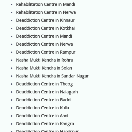
Rehabilitation Centre in Mandi
Rehabilitation Centre in Nerwa
Deaddiction Centre in Kinnaur
Deaddiction Centre in Kotkhai
Deaddiction Centre in Mandi
Deaddiction Centre in Nerwa
Deaddiction Centre in Rampur
Nasha Mukti Kendra in Rohru
Nasha Mukti Kendra in Solan
Nasha Mukti Kendra in Sundar Nagar
Deaddiction Centre in Theog
Deaddiction Centre in Nalagarh
Deaddiction Centre in Baddi
Deaddiction Centre in Kullu
Deaddiction Centre in Aani
Deaddiction Centre in Kangra
Deaddiction Centre in Hamirpur