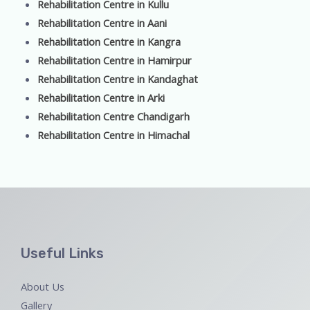
Rehabilitation Centre in Kullu
Rehabilitation Centre in Aani
Rehabilitation Centre in Kangra
Rehabilitation Centre in Hamirpur
Rehabilitation Centre in Kandaghat
Rehabilitation Centre in Arki
Rehabilitation Centre Chandigarh
Rehabilitation Centre in Himachal
Useful Links
About Us
Gallery