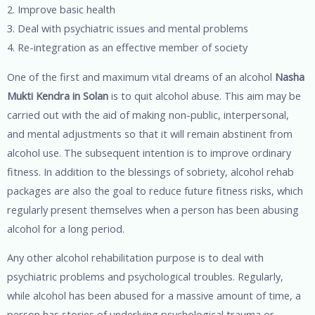
2. Improve basic health
3. Deal with psychiatric issues and mental problems
4. Re-integration as an effective member of society
One of the first and maximum vital dreams of an alcohol
Nasha
Mukti Kendra in Solan
is to quit alcohol abuse. This aim may be
carried out with the aid of making non-public, interpersonal,
and mental adjustments so that it will remain abstinent from
alcohol use. The subsequent intention is to improve ordinary
fitness. In addition to the blessings of sobriety, alcohol rehab
packages are also the goal to reduce future fitness risks, which
regularly present themselves when a person has been abusing
alcohol for a long period.
Any other alcohol rehabilitation purpose is to deal with
psychiatric problems and psychological troubles. Regularly,
while alcohol has been abused for a massive amount of time, a
person has stories of underlying psychological trauma or