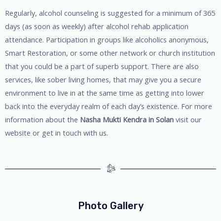
Regularly, alcohol counseling is suggested for a minimum of 365
days (as soon as weekly) after alcohol rehab application
attendance. Participation in groups like alcoholics anonymous,
Smart Restoration, or some other network or church institution
that you could be a part of superb support. There are also
services, like sober living homes, that may give you a secure
environment to live in at the same time as getting into lower
back into the everyday realm of each day’s existence. For more
information about the
Nasha Mukti Kendra in Solan
visit our
website or get in touch with us.
Photo Gallery