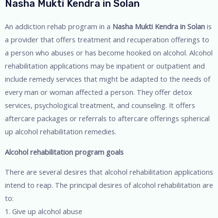
Nasha Mukti Kendra in Solan
An addiction rehab program in a
Nasha Mukti Kendra in Solan
is
a provider that offers treatment and recuperation offerings to
a person who abuses or has become hooked on alcohol. Alcohol
rehabilitation applications may be inpatient or outpatient and
include remedy services that might be adapted to the needs of
every man or woman affected a person. They offer detox
services, psychological treatment, and counseling. It offers
aftercare packages or referrals to aftercare offerings spherical
up alcohol rehabilitation remedies.
Alcohol rehabilitation program goals
There are several desires that alcohol rehabilitation applications
intend to reap. The principal desires of alcohol rehabilitation are
to:
1. Give up alcohol abuse