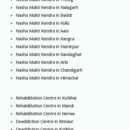
Nasha Mukti Kendra in Nalagarh
Nasha Mukti Kendra in Baddi
Nasha Mukti Kendra in Kullu
Nasha Mukti Kendra in Aani
Nasha Mukti Kendra in Kangra
Nasha Mukti Kendra in Hamirpur
Nasha Mukti Kendra in Kandaghat
Nasha Mukti Kendra in Arki
Nasha Mukti Kendra in Chandigarh
Nasha Mukti Kendra in Himachal
Rehabilitation Centre in Kotkhai
Rehabilitation Centre in Mandi
Rehabilitation Centre in Nerwa
Deaddiction Centre in Kinnaur
Deaddiction Centre in Kotkhai