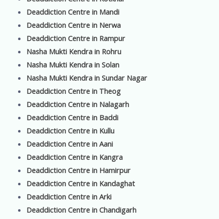
Deaddiction Centre in Mandi
Deaddiction Centre in Nerwa
Deaddiction Centre in Rampur
Nasha Mukti Kendra in Rohru
Nasha Mukti Kendra in Solan
Nasha Mukti Kendra in Sundar Nagar
Deaddiction Centre in Theog
Deaddiction Centre in Nalagarh
Deaddiction Centre in Baddi
Deaddiction Centre in Kullu
Deaddiction Centre in Aani
Deaddiction Centre in Kangra
Deaddiction Centre in Hamirpur
Deaddiction Centre in Kandaghat
Deaddiction Centre in Arki
Deaddiction Centre in Chandigarh