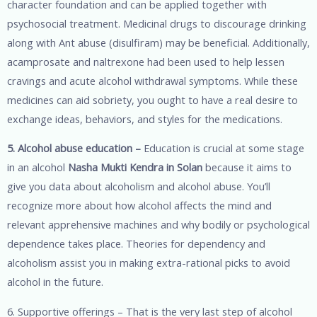
character foundation and can be applied together with
psychosocial treatment. Medicinal drugs to discourage drinking
along with Ant abuse (disulfiram) may be beneficial. Additionally,
acamprosate and naltrexone had been used to help lessen
cravings and acute alcohol withdrawal symptoms. While these
medicines can aid sobriety, you ought to have a real desire to
exchange ideas, behaviors, and styles for the medications.
5. Alcohol abuse education –
Education is crucial at some stage
in an alcohol
Nasha Mukti Kendra in Solan
because it aims to
give you data about alcoholism and alcohol abuse. You’ll
recognize more about how alcohol affects the mind and
relevant apprehensive machines and why bodily or psychological
dependence takes place. Theories for dependency and
alcoholism assist you in making extra-rational picks to avoid
alcohol in the future.
6. Supportive offerings – That is the very last step of alcohol