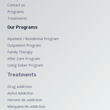
Contact us
Programs
Treatments
Our Programs
Inpatient / Residential Program
Outpatient Program
Family Therapy
After Care Program
Living Sober Program
Treatments
Drug addiction
Alchol Addiciton
Heroine de-addiction
Marijuana de-addiction