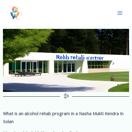
What is an alcohol rehab program in a
Nasha Mukti Kendra In
Solan