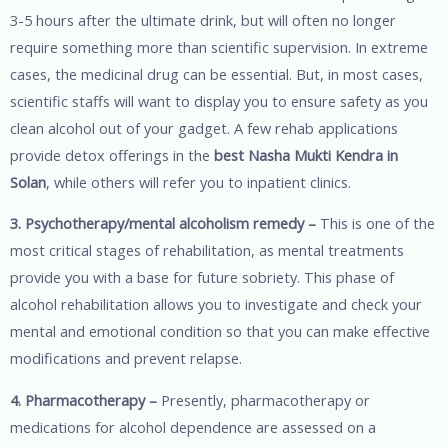
3-5 hours after the ultimate drink, but will often no longer
require something more than scientific supervision. In extreme
cases, the medicinal drug can be essential. But, in most cases,
scientific staffs will want to display you to ensure safety as you
clean alcohol out of your gadget. A few rehab applications
provide detox offerings in the
best Nasha Mukti Kendra in
Solan
, while others will refer you to inpatient clinics.
3. Psychotherapy/mental alcoholism remedy –
This is one of the
most critical stages of rehabilitation, as mental treatments
provide you with a base for future sobriety. This phase of
alcohol rehabilitation allows you to investigate and check your
mental and emotional condition so that you can make effective
modifications and prevent relapse.
4. Pharmacotherapy –
Presently, pharmacotherapy or
medications for alcohol dependence are assessed on a