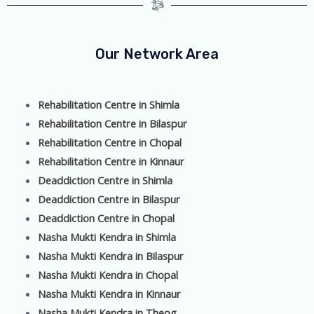
Our Network Area
Rehabilitation Centre in Shimla
Rehabilitation Centre in Bilaspur
Rehabilitation Centre in Chopal
Rehabilitation Centre in Kinnaur
Deaddiction Centre in Shimla
Deaddiction Centre in Bilaspur
Deaddiction Centre in Chopal
Nasha Mukti Kendra in Shimla
Nasha Mukti Kendra in Bilaspur
Nasha Mukti Kendra in Chopal
Nasha Mukti Kendra in Kinnaur
Nasha Mukti Kendra in Theog