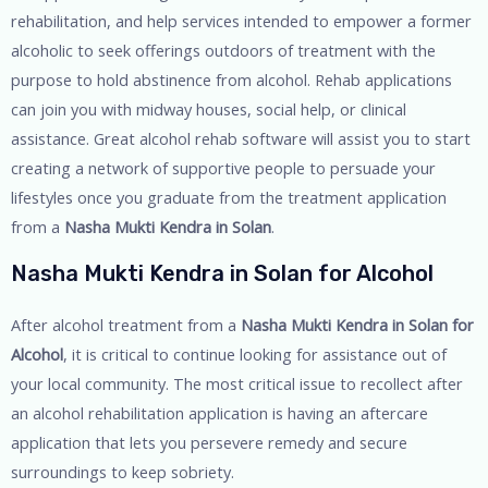
rehabilitation, and help services intended to empower a former
alcoholic to seek offerings outdoors of treatment with the
purpose to hold abstinence from alcohol. Rehab applications
can join you with midway houses, social help, or clinical
assistance. Great alcohol rehab software will assist you to start
creating a network of supportive people to persuade your
lifestyles once you graduate from the treatment application
from a
Nasha Mukti Kendra in Solan
.
Nasha Mukti Kendra in Solan for Alcohol
After alcohol treatment from a
Nasha Mukti Kendra in Solan for
Alcohol
, it is critical to continue looking for assistance out of
your local community. The most critical issue to recollect after
an alcohol rehabilitation application is having an aftercare
application that lets you persevere remedy and secure
surroundings to keep sobriety.