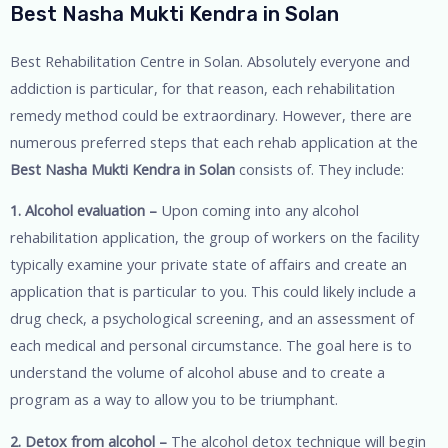
Best Nasha Mukti Kendra in Solan
Best Rehabilitation Centre in Solan. Absolutely everyone and
addiction is particular, for that reason, each rehabilitation
remedy method could be extraordinary. However, there are
numerous preferred steps that each rehab application at the
Best Nasha Mukti Kendra in Solan
consists of. They include:
1. Alcohol evaluation –
Upon coming into any alcohol
rehabilitation application, the group of workers on the facility
typically examine your private state of affairs and create an
application that is particular to you. This could likely include a
drug check, a psychological screening, and an assessment of
each medical and personal circumstance. The goal here is to
understand the volume of alcohol abuse and to create a
program as a way to allow you to be triumphant.
2. Detox from alcohol –
The alcohol detox technique will begin