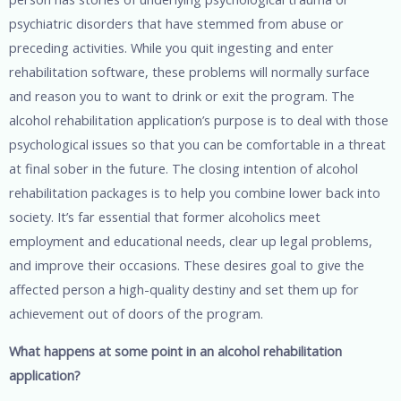
psychiatric disorders that have stemmed from abuse or
preceding activities. While you quit ingesting and enter
rehabilitation software, these problems will normally surface
and reason you to want to drink or exit the program. The
alcohol rehabilitation application’s purpose is to deal with those
psychological issues so that you can be comfortable in a threat
at final sober in the future. The closing intention of alcohol
rehabilitation packages is to help you combine lower back into
society. It’s far essential that former alcoholics meet
employment and educational needs, clear up legal problems,
and improve their occasions. These desires goal to give the
affected person a high-quality destiny and set them up for
achievement out of doors of the program.
What happens at some point in an alcohol rehabilitation
application?