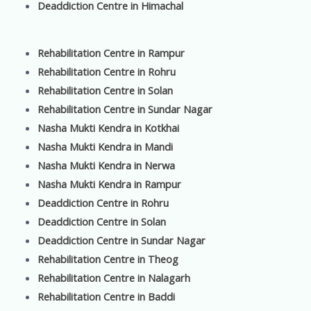
Deaddiction Centre in Himachal
Rehabilitation Centre in Rampur
Rehabilitation Centre in Rohru
Rehabilitation Centre in Solan
Rehabilitation Centre in Sundar Nagar
Nasha Mukti Kendra in Kotkhai
Nasha Mukti Kendra in Mandi
Nasha Mukti Kendra in Nerwa
Nasha Mukti Kendra in Rampur
Deaddiction Centre in Rohru
Deaddiction Centre in Solan
Deaddiction Centre in Sundar Nagar
Rehabilitation Centre in Theog
Rehabilitation Centre in Nalagarh
Rehabilitation Centre in Baddi